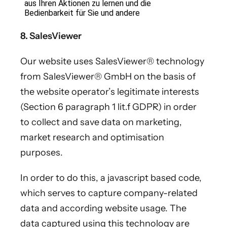
8. SalesViewer
Our website uses SalesViewer® technology
from SalesViewer® GmbH on the basis of
the website operator’s legitimate interests
(Section 6 paragraph 1 lit.f GDPR) in order
to collect and save data on marketing,
market research and optimisation
purposes.
In order to do this, a javascript based code,
which serves to capture company-related
data and according website usage. The
data captured using this technology are