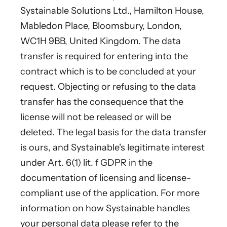
Systainable Solutions Ltd., Hamilton House,
Mabledon Place, Bloomsbury, London,
WC1H 9BB, United Kingdom. The data
transfer is required for entering into the
contract which is to be concluded at your
request. Objecting or refusing to the data
transfer has the consequence that the
license will not be released or will be
deleted. The legal basis for the data transfer
is ours, and Systainable's legitimate interest
under Art. 6(1) lit. f GDPR in the
documentation of licensing and license-
compliant use of the application. For more
information on how Systainable handles
your personal data please refer to the