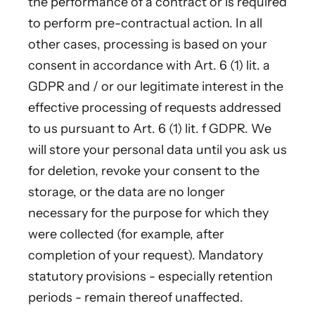
the performance of a contract or is required
to perform pre-contractual action. In all
other cases, processing is based on your
consent in accordance with Art. 6 (1) lit. a
GDPR and / or our legitimate interest in the
effective processing of requests addressed
to us pursuant to Art. 6 (1) lit. f GDPR. We
will store your personal data until you ask us
for deletion, revoke your consent to the
storage, or the data are no longer
necessary for the purpose for which they
were collected (for example, after
completion of your request). Mandatory
statutory provisions - especially retention
periods - remain thereof unaffected.