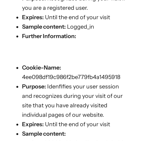
you are a registered user.
Expires:
Until the end of your visit
Sample content:
Logged_in
Further Information:
Cookie-Name:
4ee098df19c986f2be779fb4a1495918
Purpose:
Idenfifies your user session
and recognizes during your visit of our
site that you have already visited
individual pages of our website.
Expires:
Until the end of your visit
Sample content: