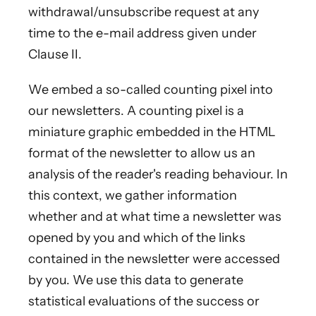
withdrawal/unsubscribe request at any
time to the e-mail address given under
Clause II.
We embed a so-called counting pixel into
our newsletters. A counting pixel is a
miniature graphic embedded in the HTML
format of the newsletter to allow us an
analysis of the reader's reading behaviour. In
this context, we gather information
whether and at what time a newsletter was
opened by you and which of the links
contained in the newsletter were accessed
by you. We use this data to generate
statistical evaluations of the success or