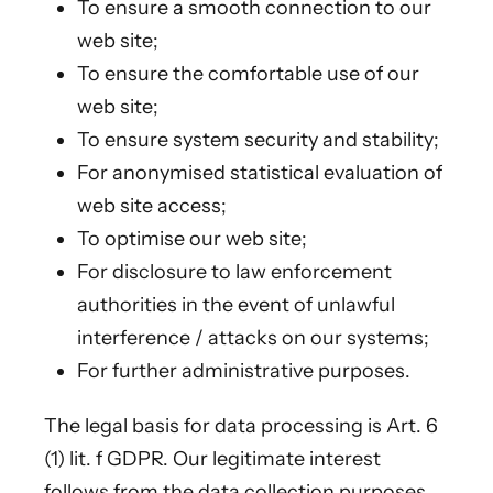
To ensure a smooth connection to our
web site;
To ensure the comfortable use of our
web site;
To ensure system security and stability;
For anonymised statistical evaluation of
web site access;
To optimise our web site;
For disclosure to law enforcement
authorities in the event of unlawful
interference / attacks on our systems;
For further administrative purposes.
The legal basis for data processing is Art. 6
(1) lit. f GDPR. Our legitimate interest
follows from the data collection purposes