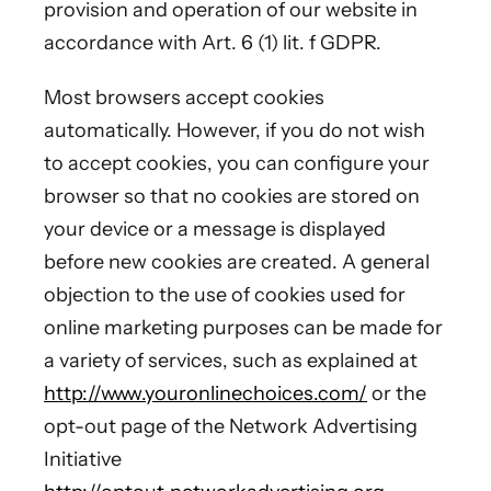
provision and operation of our website in
accordance with Art. 6 (1) lit. f GDPR.
Most browsers accept cookies
automatically. However, if you do not wish
to accept cookies, you can configure your
browser so that no cookies are stored on
your device or a message is displayed
before new cookies are created. A general
objection to the use of cookies used for
online marketing purposes can be made for
a variety of services, such as explained at
http://www.youronlinechoices.com/
or the
opt-out page of the Network Advertising
Initiative