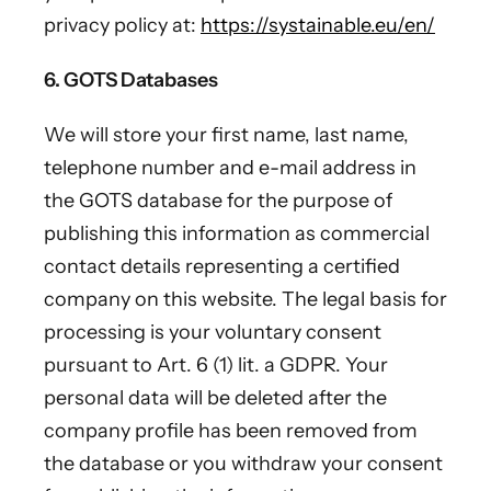
privacy policy at:
https://systainable.eu/en/
6. GOTS Databases
We will store your first name, last name,
telephone number and e-mail address in
the GOTS database for the purpose of
publishing this information as commercial
contact details representing a certified
company on this website. The legal basis for
processing is your voluntary consent
pursuant to Art. 6 (1) lit. a GDPR. Your
personal data will be deleted after the
company profile has been removed from
the database or you withdraw your consent