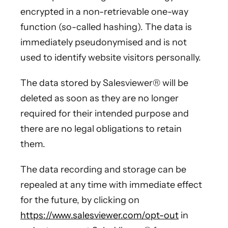
encrypted in a non-retrievable one-way
function (so-called hashing). The data is
immediately pseudonymised and is not
used to identify website visitors personally.
The data stored by Salesviewer® will be
deleted as soon as they are no longer
required for their intended purpose and
there are no legal obligations to retain
them.
The data recording and storage can be
repealed at any time with immediate effect
for the future, by clicking on
https://www.salesviewer.com/opt-out
in