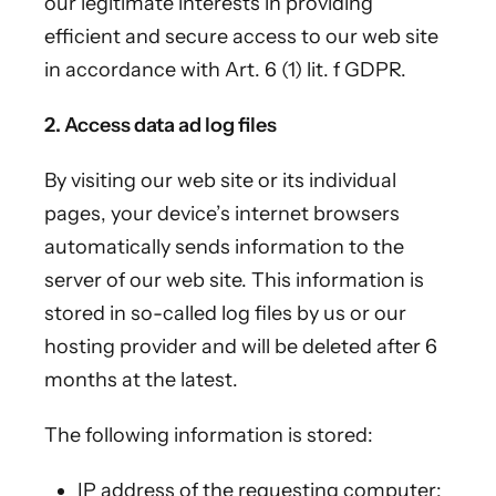
our legitimate interests in providing
efficient and secure access to our web site
in accordance with Art. 6 (1) lit. f GDPR.
2. Access data ad log files
By visiting our web site or its individual
pages, your device’s internet browsers
automatically sends information to the
server of our web site. This information is
stored in so-called log files by us or our
hosting provider and will be deleted after 6
months at the latest.
The following information is stored:
IP address of the requesting computer;