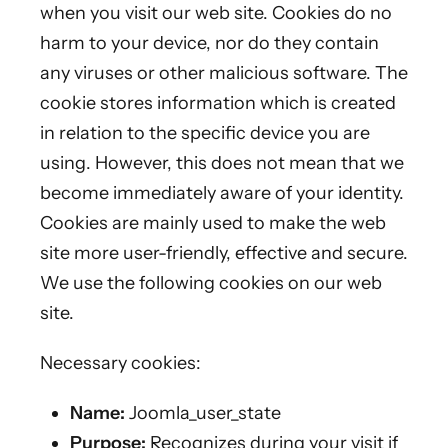
when you visit our web site. Cookies do no
harm to your device, nor do they contain
any viruses or other malicious software. The
cookie stores information which is created
in relation to the specific device you are
using. However, this does not mean that we
become immediately aware of your identity.
Cookies are mainly used to make the web
site more user-friendly, effective and secure.
We use the following cookies on our web
site.
Necessary cookies:
Name:
Joomla_user_state
Purpose:
Recognizes during your visit if