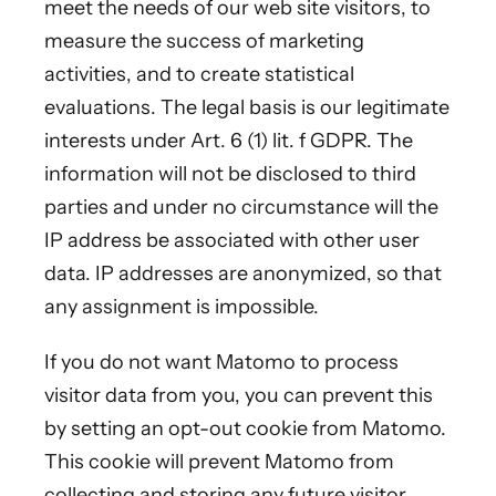
meet the needs of our web site visitors, to
measure the success of marketing
activities, and to create statistical
evaluations. The legal basis is our legitimate
interests under Art. 6 (1) lit. f GDPR. The
information will not be disclosed to third
parties and under no circumstance will the
IP address be associated with other user
data. IP addresses are anonymized, so that
any assignment is impossible.
If you do not want Matomo to process
visitor data from you, you can prevent this
by setting an opt-out cookie from Matomo.
This cookie will prevent Matomo from
collecting and storing any future visitor