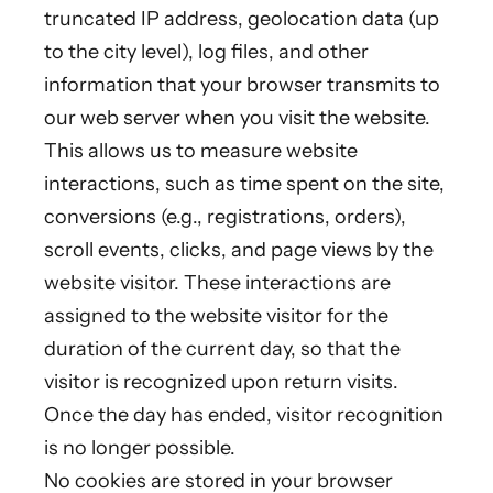
truncated IP address, geolocation data (up
to the city level), log files, and other
information that your browser transmits to
our web server when you visit the website.
This allows us to measure website
interactions, such as time spent on the site,
conversions (e.g., registrations, orders),
scroll events, clicks, and page views by the
website visitor. These interactions are
assigned to the website visitor for the
duration of the current day, so that the
visitor is recognized upon return visits.
Once the day has ended, visitor recognition
is no longer possible.
No cookies are stored in your browser