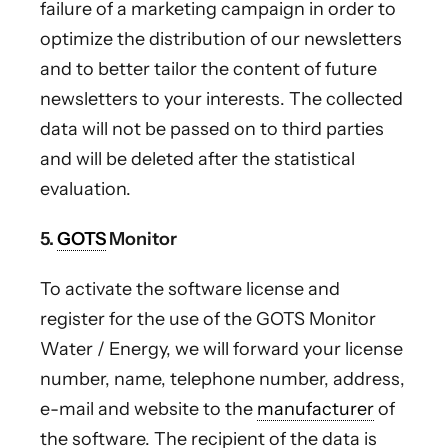
failure of a marketing campaign in order to
optimize the distribution of our newsletters
and to better tailor the content of future
newsletters to your interests. The collected
data will not be passed on to third parties
and will be deleted after the statistical
evaluation.
5.
GOTS
Monitor
To activate the software license and
register for the use of the GOTS Monitor
Water / Energy, we will forward your license
number, name, telephone number, address,
e-mail and website to the
manufacturer
of
the software. The recipient of the data is