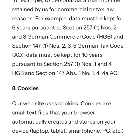
for example, to personal data that must be
retained by us for commercial or tax law
reasons. For example, data must be kept for
6 years pursuant to Section 257 (1) Nos. 2
and 3 German Commercial Code (HGB) and
Section 147 (1) Nos. 2, 3, 5 German Tax Code
(AO); data must be kept for 10 years
pursuant to Section 257 (1) Nos. 1 and 4
HGB and Section 147 Abs. 1 No. 1, 4, 4a AO.
8. Cookies
Our web site uses cookies. Cookies are
small text files that your browser
automatically creates and stores on your
device (laptop, tablet, smartphone, PC, etc.)