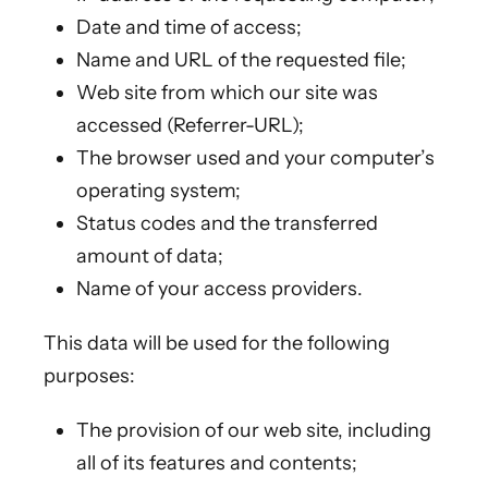
Date and time of access;
Name and URL of the requested file;
Web site from which our site was
accessed (Referrer-URL);
The browser used and your computer’s
operating system;
Status codes and the transferred
amount of data;
Name of your access providers.
This data will be used for the following
purposes:
The provision of our web site, including
all of its features and contents;