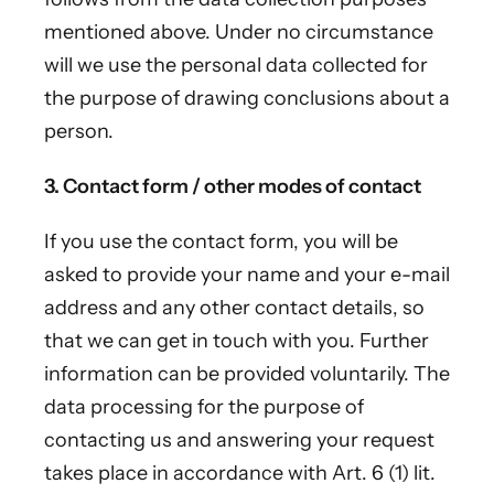
mentioned above. Under no circumstance
will we use the personal data collected for
the purpose of drawing conclusions about a
person.
3. Contact form / other modes of contact
If you use the contact form, you will be
asked to provide your name and your e-mail
address and any other contact details, so
that we can get in touch with you. Further
information can be provided voluntarily. The
data processing for the purpose of
contacting us and answering your request
takes place in accordance with Art. 6 (1) lit.