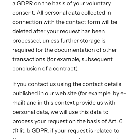
a GDPR on the basis of your voluntary
consent. All personal data collected in
connection with the contact form will be
deleted after your request has been
processed, unless further storage is
required for the documentation of other
transactions (for example, subsequent
conclusion of a contract).
If you contact us using the contact details
published in our web site (for example, by e-
mail) and in this context provide us with
personal data, we will use this data to
process your request on the basis of Art. 6
(1) lit. b GDPR, if your request is related to