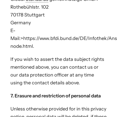
Rothebühlstr. 102
70178 Stuttgart
Germany
E-
Mail:>https://www.bfdi.bund.de/DE/Infothek/Ansc
node.html.
If you wish to assert the data subject rights
mentioned above, you can contact us or
our data protection officer at any time
using the contact details above.
7. Erasure and restriction of personal data
Unless otherwise provided for in this privacy
notice, personal data will be deleted, if these