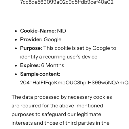
7cc8de569099a02c9c5ffdb9cef40a02
Cookie-Name:
NID
Provider:
Google
Purpose:
This cookie is set by Google to
identify a recurring user's device
Expires:
6 Months
Sample content:
204=HaIFIFqcKmoOUC3hpIHS99w5NQAm
The data processed by necessary cookies
are required for the above-mentioned
purposes to safeguard our legitimate
interests and those of third parties in the