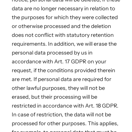
data are no longer necessary in relation to
the purposes for which they were collected
or otherwise processed and the deletion
does not conflict with statutory retention
requirements. In addition, we will erase the
personal data processed by us in
accordance with Art. 17 GDPR on your
request, if the conditions provided therein
are met. If personal data are required for
other lawful purposes, they will not be
erased, but their processing will be
restricted in accordance with Art. 18 GDPR.
In case of restriction, the data will not be
processed for other purposes. This applies,