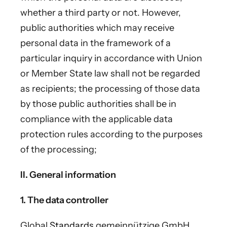
whether a third party or not. However,
public authorities which may receive
personal data in the framework of a
particular inquiry in accordance with Union
or Member State law shall not be regarded
as recipients; the processing of those data
by those public authorities shall be in
compliance with the applicable data
protection rules according to the purposes
of the processing;
II. General information
1. The data controller
Global
Standards
gemeinnützige GmbH