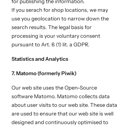
for publishing the information.
If you serach for shop locations, we may
use you geolocation to narrow down the
search results. The legal basis for
processing is your voluntary consent
pursuant to Art. 6 (1) lit. a GDPR.
Statistics and Analytics
7. Matomo (formerly Piwik)
Our web site uses the Open-Source
software Matomo. Matomo collects data
about user visits to our web site. These data
are used to ensure that our web site is well
designed and continuously optimised to