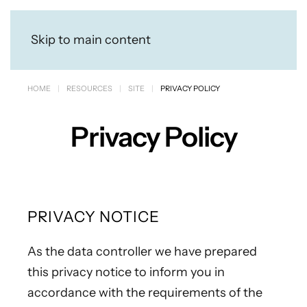
Skip to main content
HOME
RESOURCES
SITE
PRIVACY POLICY
Privacy Policy
PRIVACY NOTICE
As the data controller we have prepared
this privacy notice to inform you in
accordance with the requirements of the