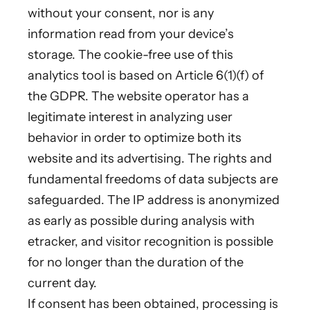
without your consent, nor is any
information read from your device’s
storage. The cookie-free use of this
analytics tool is based on Article 6(1)(f) of
the GDPR. The website operator has a
legitimate interest in analyzing user
behavior in order to optimize both its
website and its advertising. The rights and
fundamental freedoms of data subjects are
safeguarded. The IP address is anonymized
as early as possible during analysis with
etracker, and visitor recognition is possible
for no longer than the duration of the
current day.
If consent has been obtained, processing is