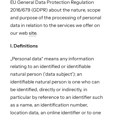
EU General Data Protection Regulation
2016/679 (GDPR) about the nature, scope
and purpose of the processing of personal
data in relation to the services we offer on
our web
site
.
I. Definitions
„Personal data“ means any information
relating to an identified or identifiable
natural person (‘data subject’); an
identifiable natural person is one who can
be identified, directly or indirectly, in
particular by reference to an identifier such
as a name, an identification number,
location data, an online identifier or to one