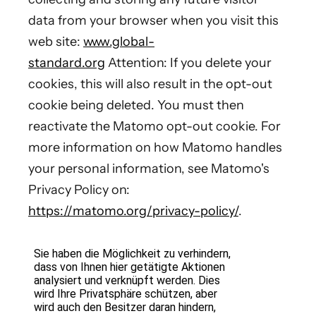
data from your browser when you visit this
web site:
www.global-
standard.org
Attention: If you delete your
cookies, this will also result in the opt-out
cookie being deleted. You must then
reactivate the Matomo opt-out cookie. For
more information on how Matomo handles
your personal information, see Matomo's
Privacy Policy on:
https://matomo.org/privacy-policy/
.