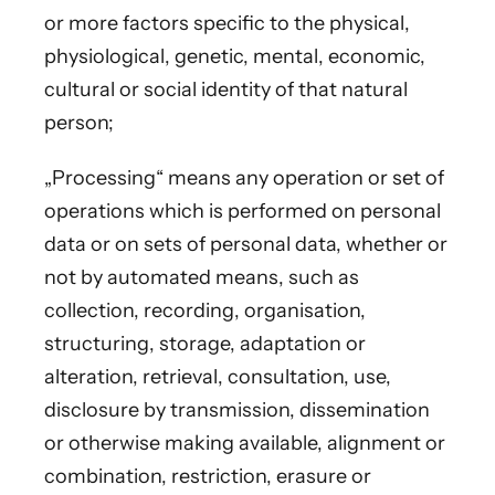
or more factors specific to the physical,
physiological, genetic, mental, economic,
cultural or social identity of that natural
person;
„Processing“ means any operation or set of
operations which is performed on personal
data or on sets of personal data, whether or
not by automated means, such as
collection, recording, organisation,
structuring, storage, adaptation or
alteration, retrieval, consultation, use,
disclosure by transmission, dissemination
or otherwise making available, alignment or
combination, restriction, erasure or