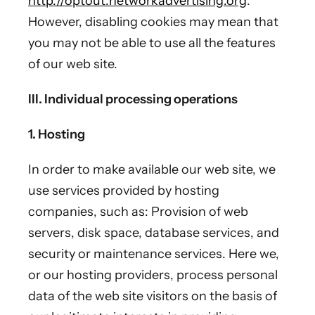
http://optout.networkadvertising.org
.
However, disabling cookies may mean that
you may not be able to use all the features
of our web site.
III. Individual processing operations
1.
Hosting
In order to make available our web site, we
use services provided by hosting
companies, such as: Provision of web
servers, disk space, database services, and
security or maintenance services. Here we,
or our hosting providers, process personal
data of the web site visitors on the basis of