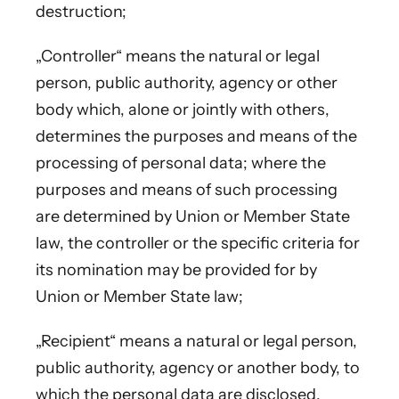
destruction;
„Controller“ means the natural or legal
person, public authority, agency or other
body which, alone or jointly with others,
determines the purposes and means of the
processing of personal data; where the
purposes and means of such processing
are determined by Union or Member State
law, the controller or the specific criteria for
its nomination may be provided for by
Union or Member State law;
„Recipient“ means a natural or legal person,
public authority, agency or another body, to
which the personal data are disclosed,