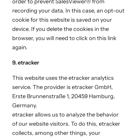
order to prevent SalesViewer® from
recording your data. In this case, an opt-out
cookie for this website is saved on your
device. If you delete the cookies in the
browser, you will need to click on this link
again.
9. etracker
This website uses the etracker analytics
service. The provider is etracker GmbH,
Erste Brunnenstraße 1, 20459 Hamburg,
Germany.
etracker allows us to analyze the behavior
of our website visitors. To do this, etracker
collects, among other things, your