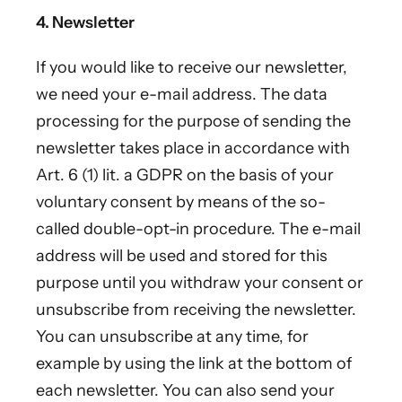
4. Newsletter
If you would like to receive our newsletter,
we need your e-mail address. The data
processing for the purpose of sending the
newsletter takes place in accordance with
Art. 6 (1) lit. a GDPR on the basis of your
voluntary consent by means of the so-
called double-opt-in procedure. The e-mail
address will be used and stored for this
purpose until you withdraw your consent or
unsubscribe from receiving the newsletter.
You can unsubscribe at any time, for
example by using the link at the bottom of
each newsletter. You can also send your