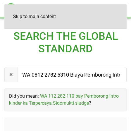
Skip to main content
SEARCH THE GLOBAL
STANDARD
Did you mean:
WA 112 282 110 bay Pemborong intro
kinder ka Terpercaya Sidomukti sludge
?