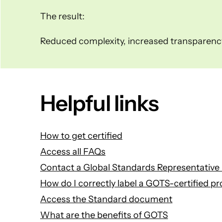
The result:
Reduced complexity, increased transparency 
Helpful links
How to get certified
Access all FAQs
Contact a Global Standards Representative 
How do I correctly label a GOTS-certified p
Access the Standard document
What are the benefits of GOTS