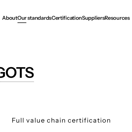
About
Our standards
Certification
Suppliers
Resources
GOTS
Full value chain certification