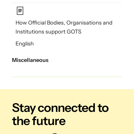
How Official Bodies, Organisations and
Institutions support GOTS
English
Miscellaneous
Stay connected
to
the future