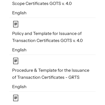
Scope Certificates GOTS v. 4.0
English
Policy and Template for Issuance of
Transaction Certificates GOTS v. 4.0
English
Procedure & Template for the Issuance
of Transaction Certificates - GRTS
English