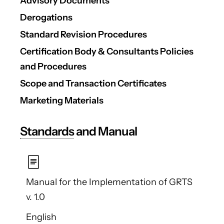
Advisory Documents
Derogations
Standard Revision Procedures
Certification Body & Consultants Policies
and Procedures
Scope and Transaction Certificates
Marketing Materials
Standards
and Manual
Manual for the Implementation of GRTS
v. 1.0
English