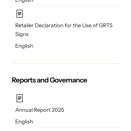
Retailer Declaration for the Use of GRTS
Signs
English
Reports and Governance
Annual Report 2025
English