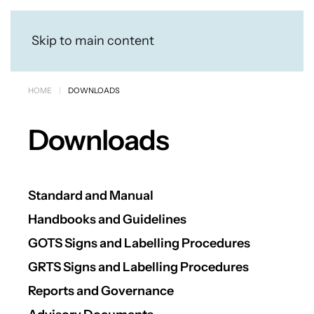
Skip to main content
HOME
DOWNLOADS
Downloads
Standard and Manual
Handbooks and Guidelines
GOTS Signs and Labelling Procedures
GRTS Signs and Labelling Procedures
Reports and Governance