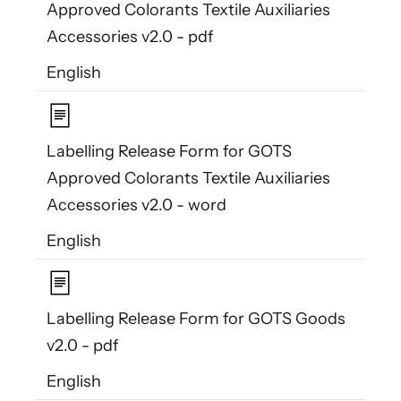
Approved Colorants Textile Auxiliaries
Accessories v2.0 - pdf
English
Labelling Release Form for GOTS
Approved Colorants Textile Auxiliaries
Accessories v2.0 - word
English
Labelling Release Form for GOTS Goods
v2.0 - pdf
English