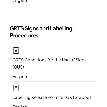
English
GRTS Signs and Labelling
Procedures
GRTS Conditions for the Use of Signs
(CUS)
English
Labelling Release Form for GRTS Goods
English