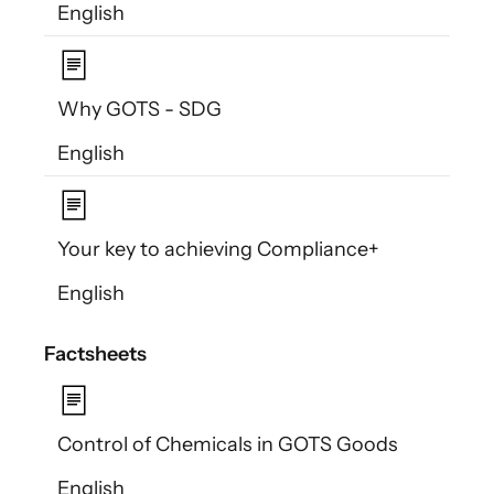
English
Why GOTS - SDG
English
Your key to achieving Compliance+
English
Factsheets
Control of Chemicals in GOTS Goods
English