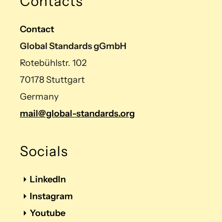
Contacts
Contact
Global Standards gGmbH
Rotebühlstr. 102
70178 Stuttgart
Germany
mail@global-standards.org
Socials
LinkedIn
Instagram
Youtube