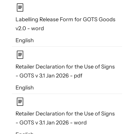
Labelling Release Form for GOTS Goods
v2.0 - word
English
Retailer Declaration for the Use of Signs
- GOTS v 3.1 Jan 2026 - pdf
English
Retailer Declaration for the Use of Signs
- GOTS v 3.1 Jan 2026 - word