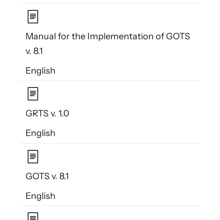
Manual for the Implementation of GOTS
v. 8.1
English
GRTS v. 1.0
English
GOTS v. 8.1
English