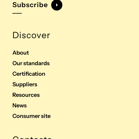
Subscribe
Discover
About
Our standards
Certification
Suppliers
Resources
News
Consumer site