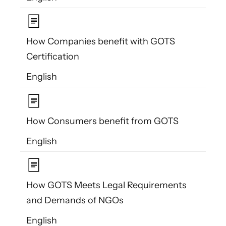
How Companies benefit with GOTS
Certification
English
How Consumers benefit from GOTS
English
How GOTS Meets Legal Requirements
and Demands of NGOs
English