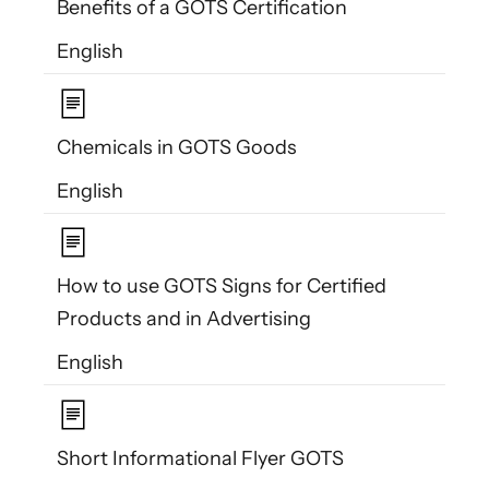
Benefits of a GOTS Certification
English
Chemicals in GOTS Goods
English
How to use GOTS Signs for Certified
Products and in Advertising
English
Short Informational Flyer GOTS