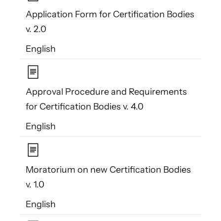
Application Form for Certification Bodies
v. 2.0
English
Approval Procedure and Requirements
for Certification Bodies v. 4.0
English
Moratorium on new Certification Bodies
v. 1.0
English