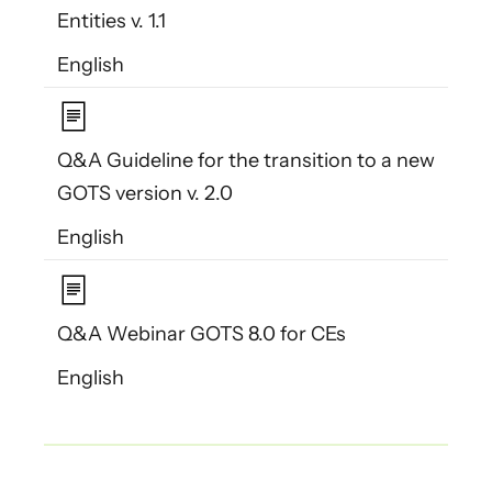
Entities v. 1.1
English
Q&A Guideline for the transition to a new
GOTS version v. 2.0
English
Q&A Webinar GOTS 8.0 for CEs
English