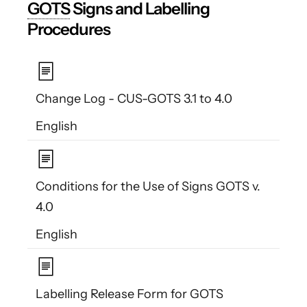
GOTS
Signs and Labelling
Procedures
Change Log - CUS-GOTS 3.1 to 4.0
English
Conditions for the Use of Signs GOTS v.
4.0
English
Labelling Release Form for GOTS