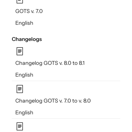
GOTS v. 7.0
English
Changelogs
Changelog GOTS v. 8.0 to 8.1
English
Changelog GOTS v. 7.0 to v. 8.0
English