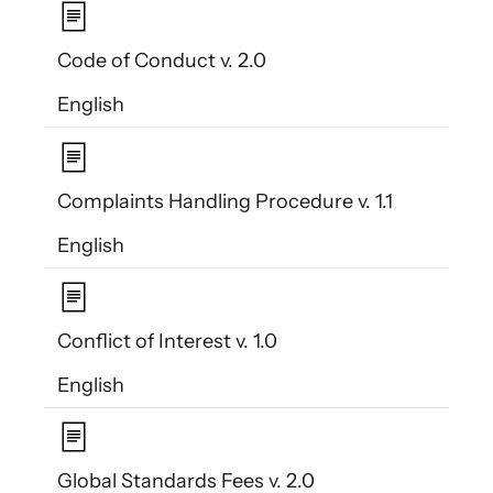
Code of Conduct v. 2.0
English
Complaints Handling Procedure v. 1.1
English
Conflict of Interest v. 1.0
English
Global Standards Fees v. 2.0