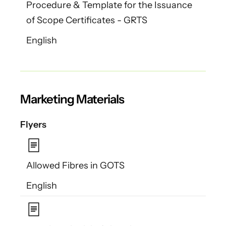
Procedure & Template for the Issuance
of Scope Certificates - GRTS
English
Marketing Materials
Flyers
Allowed Fibres in GOTS
English