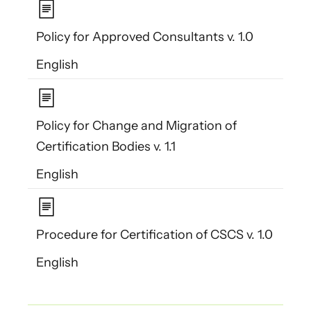
Policy for Approved Consultants v. 1.0
English
Policy for Change and Migration of
Certification Bodies v. 1.1
English
Procedure for Certification of CSCS v. 1.0
English