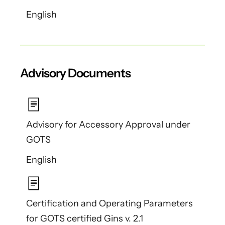
English
Advisory Documents
Advisory for Accessory Approval under
GOTS
English
Certification and Operating Parameters
for GOTS certified Gins v. 2.1