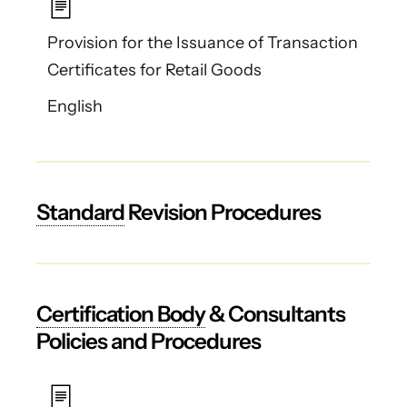
Provision for the Issuance of Transaction
Certificates for Retail Goods
English
Standard
Revision Procedures
Certification Body
& Consultants
Policies and Procedures