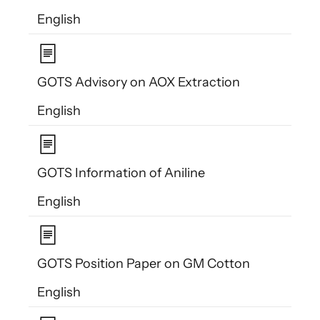
English
GOTS Advisory on AOX Extraction
English
GOTS Information of Aniline
English
GOTS Position Paper on GM Cotton
English