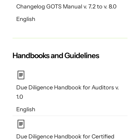
Changelog GOTS Manual v. 7.2 to v. 8.0
English
Handbooks and Guidelines
Due Diligence Handbook for Auditors v.
1.0
English
Due Diligence Handbook for Certified