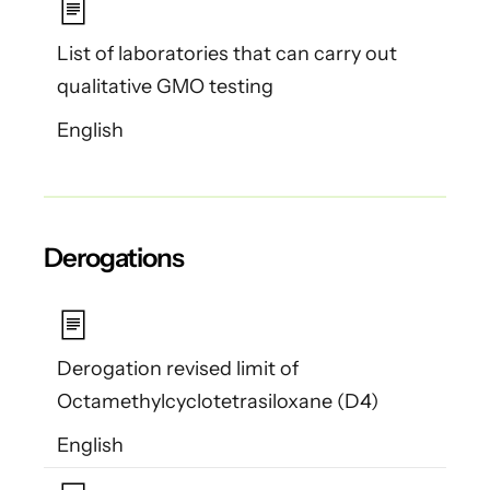
List of laboratories that can carry out
qualitative GMO testing
English
Derogations
Derogation revised limit of
Octamethylcyclotetrasiloxane (D4)
English