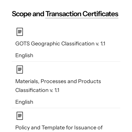
Scope and
Transaction Certificates
GOTS Geographic Classification v. 1.1
English
Materials, Processes and Products
Classification v. 1.1
English
Policy and Template for Issuance of