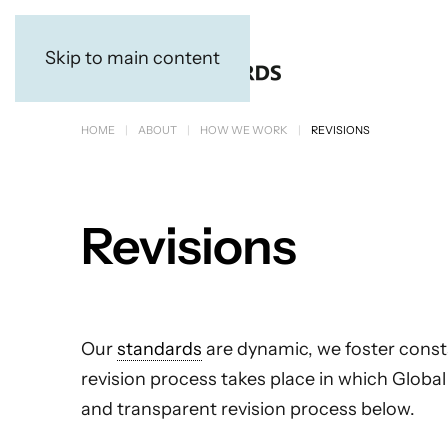
Skip to main content
HOME
ABOUT
HOW WE WORK
REVISIONS
Revisions
Our
standards
are dynamic, we foster const
revision process takes place in which Globa
and transparent revision process below.