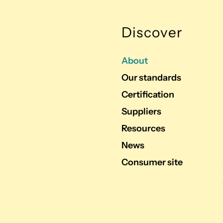
Discover
About
Our standards
Certification
Suppliers
Resources
News
Consumer site