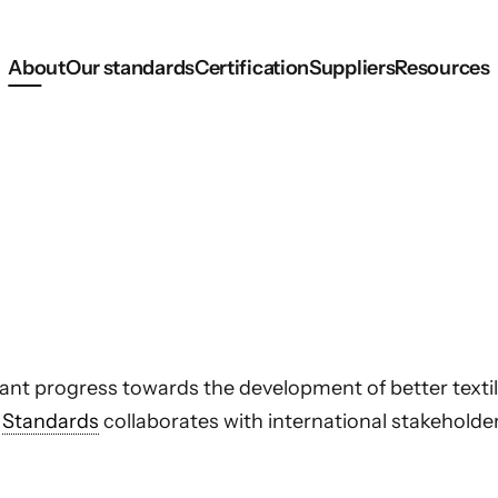
About
Our standards
Certification
Suppliers
Resources
ant progress towards the development of better texti
l
Standards
collaborates with international stakehold