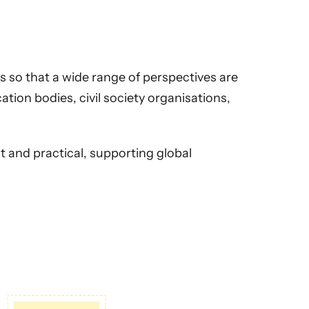
 so that a wide range of perspectives are
ation bodies, civil society organisations,
 and practical, supporting global