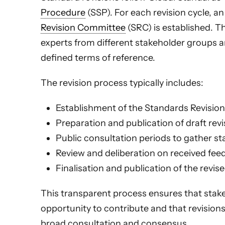
Procedure
(SSP). For each revision cycle, 
Revision Committee
(SRC) is established. T
experts from different stakeholder groups 
defined terms of reference.
The revision process typically includes:
Establishment of the Standards Revisi
Preparation and publication of draft revi
Public consultation periods to gather s
Review and deliberation on received fe
Finalisation and publication of the revis
This transparent process ensures that stak
opportunity to contribute and that revision
broad consultation and consensus.