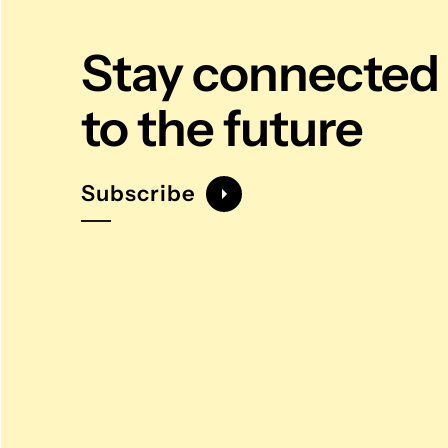
Stay connected
to the future
Subscribe