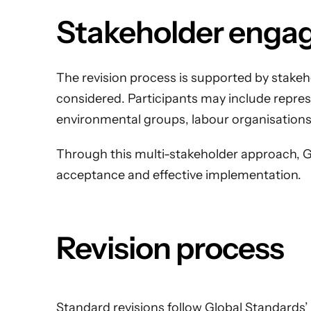
Stakeholder enga
The revision process is supported by stakeh
considered. Participants may include represen
environmental groups, labour organisations
Through this multi-stakeholder approach, Gl
acceptance and effective implementation.
Revision process
Standard revisions follow Global Standards’