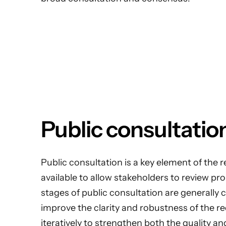
Public consultatio
Public consultation is a key element of the r
available to allow stakeholders to review 
stages of public consultation are generally
improve the clarity and robustness of the r
iteratively to strengthen both the quality an