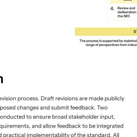
n
evision process. Draft revisions are made publicly
proposed changes and submit feedback. Two
 conducted to ensure broad stakeholder input,
equirements, and allow feedback to be integrated
d practical implementability of the standard. All