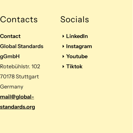
Contacts
Socials
Contact
LinkedIn
Global Standards
Instagram
gGmbH
Youtube
Rotebühlstr. 102
Tiktok
70178 Stuttgart
Germany
mail@global-
standards.org