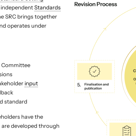
an independent
Standards
he SRC brings together
and operates under
on Committee
sions
takeholder
input
edback
ed standard
eholders have the
s are developed through