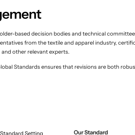
gement
older-based decision bodies and technical committees
tatives from the textile and apparel industry, certific
 and other relevant experts.
obal Standards ensures that revisions are both robust
Standard Setting