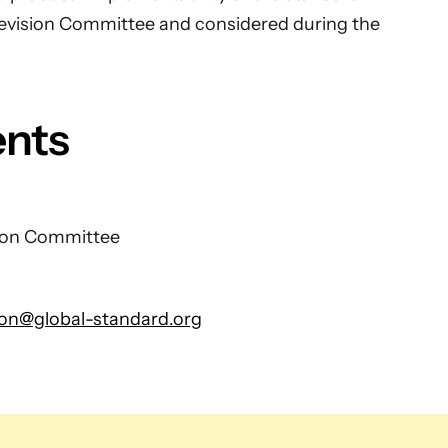
evision Committee and considered during the
ents
sion Committee
ion@global-standard.org