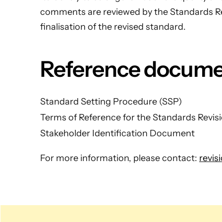
comments are reviewed by the Standards R
finalisation of the revised standard.
Reference docum
Standard Setting Procedure (SSP)
Terms of Reference for the Standards Revi
Stakeholder Identification Document
For more information, please contact:
revis