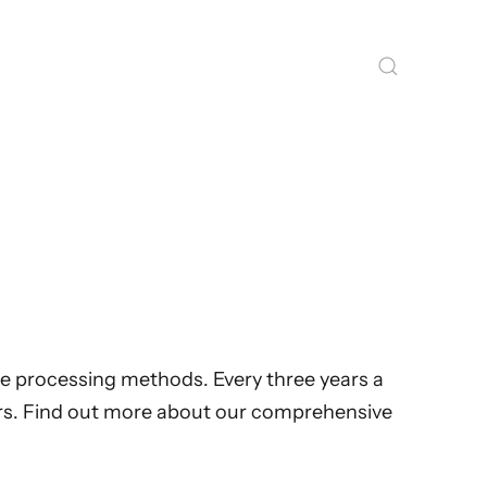
le processing methods. Every three years a
ers. Find out more about our comprehensive