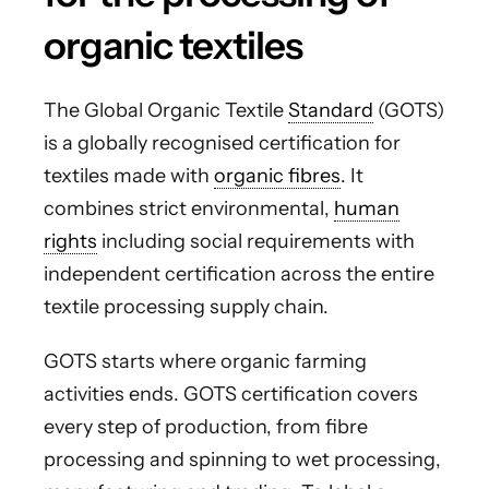
organic textiles
The Global Organic Textile
Standard
(GOTS)
is a globally recognised certification for
textiles made with
organic fibres
. It
combines strict environmental,
human
rights
including social requirements with
independent certification across the entire
textile processing supply chain.
GOTS starts where organic farming
activities ends. GOTS certification covers
every step of production, from fibre
processing and spinning to wet processing,