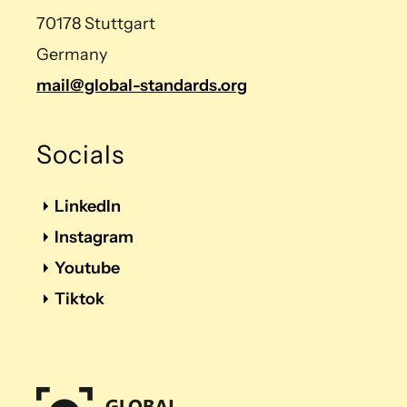
70178 Stuttgart
Germany
mail@global-standards.org
Socials
LinkedIn
Instagram
Youtube
Tiktok