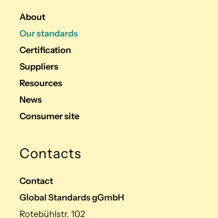
About
Our standards
Certification
Suppliers
Resources
News
Consumer site
Contacts
Contact
Global Standards gGmbH
Rotebühlstr. 102