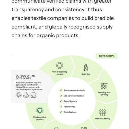
communicate verified claims with greater
transparency and consistency. It thus
enables textile companies to build credible,
compliant, and globally recognised supply
chains for organic products.