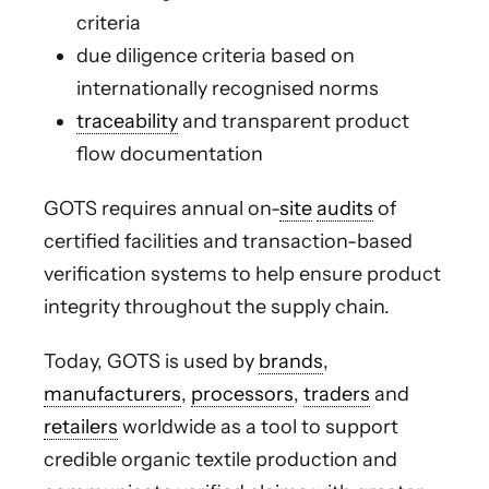
criteria
due diligence criteria based on
internationally recognised norms
traceability
and transparent product
flow documentation
GOTS requires annual on-
site
audits
of
certified facilities and transaction-based
verification systems to help ensure product
integrity throughout the supply chain.
Today, GOTS is used by
brands
,
manufacturers
,
processors
,
traders
and
retailers
worldwide as a tool to support
credible organic textile production and