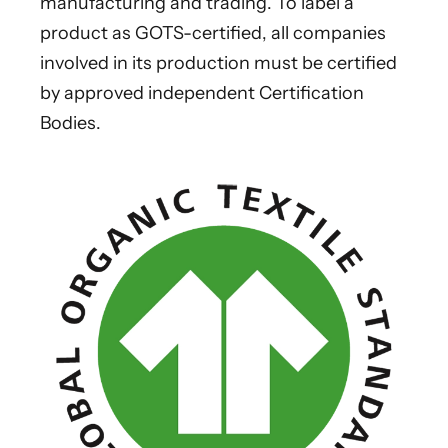
manufacturing and trading. To label a
product as GOTS-certified, all companies
involved in its production must be certified
by approved independent Certification
Bodies.