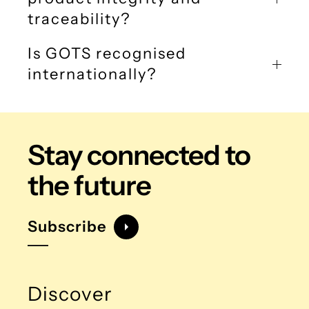
traceability?
Is GOTS recognised
internationally?
Stay connected
to
the future
Subscribe
Discover