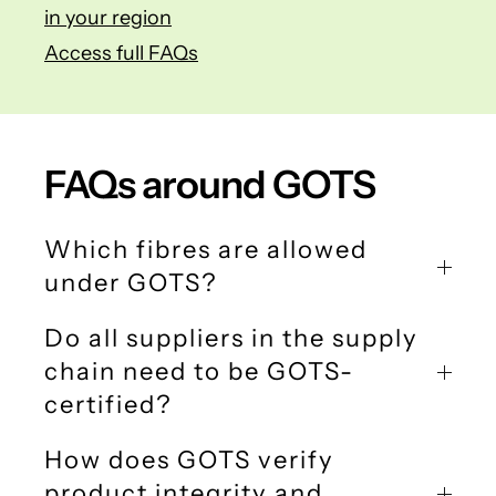
in your region
Access full FAQs
FAQs around GOTS
Which fibres are allowed
under GOTS?
Do all suppliers in the supply
chain need to be GOTS-
certified?
How does GOTS verify
product integrity and