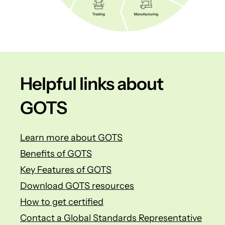
Helpful links about
GOTS
Learn more about GOTS
Benefits of GOTS
Key Features of GOTS
Download GOTS resources
How to get certified
Contact a Global Standards Representative