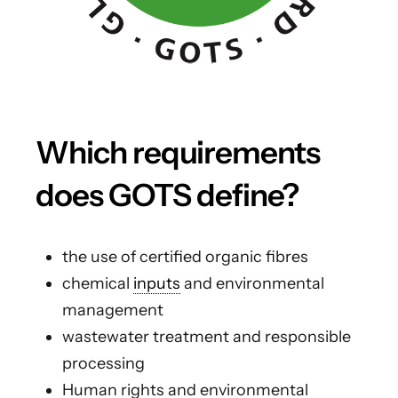
Which requirements
does GOTS define?
the use of certified organic fibres
chemical
inputs
and environmental
management
wastewater treatment and responsible
processing
Human rights and environmental