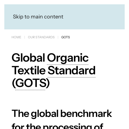
Skip to main content
HOME
OUR STANDARDS
GOTS
Global
Organic
Textile
Standard
(
GOTS
)
The global benchmark
for the processing of