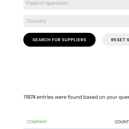
SEARCH FOR SUPPLIERS
RESET 
11874 entries were found based on your quer
COMPANY
COUNT