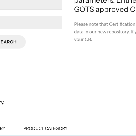
parameters. Entri
GOTS approved Cer
Please note that Certification 
data in our new repository. If 
your CB.
SEARCH
y.
RY
PRODUCT CATEGORY