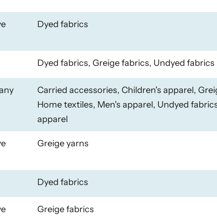
ye
Dyed fabrics
Dyed fabrics, Greige fabrics, Undyed fabrics
any
Carried accessories, Children's apparel, Grei
Home textiles, Men's apparel, Undyed fabri
apparel
ye
Greige yarns
Dyed fabrics
ye
Greige fabrics