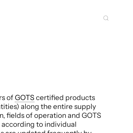
rs of
GOTS
certified products
tities) along the entire supply
on, fields of operation and GOTS
, according to individual