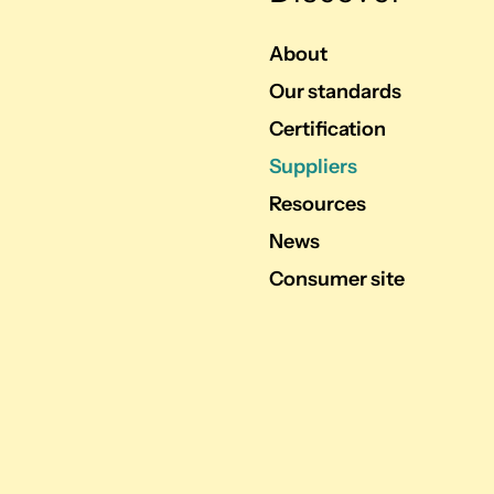
About
Our standards
Certification
Suppliers
Resources
News
Consumer site