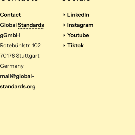
Contact
LinkedIn
Global
Standards
Instagram
gGmbH
Youtube
Rotebühlstr. 102
Tiktok
70178 Stuttgart
Germany
mail@global-
standards
.org