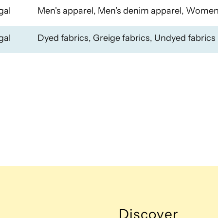
gal
Men's apparel, Men's denim apparel, Women
gal
Dyed fabrics, Greige fabrics, Undyed fabrics
Discover