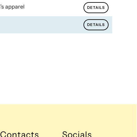
's apparel
DETAILS
DETAILS
Contacts
Socials