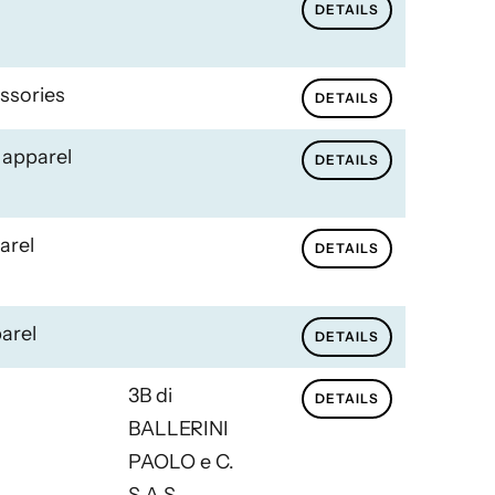
DETAILS
ssories
DETAILS
 apparel
DETAILS
arel
DETAILS
arel
DETAILS
3B di
DETAILS
BALLERINI
PAOLO e C.