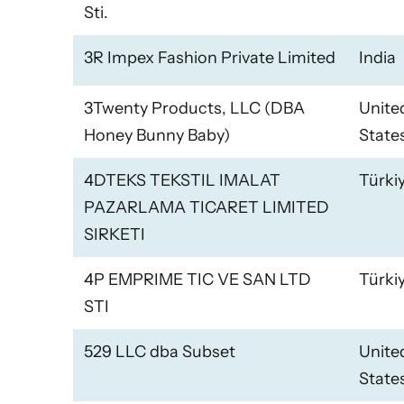
Sti.
3R Impex Fashion Private Limited
India
3Twenty Products, LLC (DBA
Unite
Honey Bunny Baby)
State
4DTEKS TEKSTIL IMALAT
Türki
PAZARLAMA TICARET LIMITED
SIRKETI
4P EMPRIME TIC VE SAN LTD
Türki
STI
529 LLC dba Subset
Unite
State