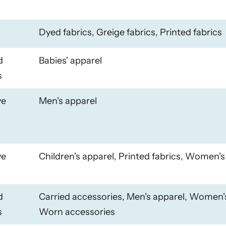
Dyed fabrics, Greige fabrics, Printed fabrics
d
Babies' apparel
s
ye
Men's apparel
ye
Children's apparel, Printed fabrics, Women's
d
Carried accessories, Men's apparel, Women'
s
Worn accessories