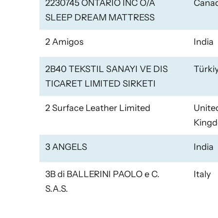
2230745 ONTARIO INC O/A
Cana
SLEEP DREAM MATTRESS
2 Amigos
India
2B40 TEKSTIL SANAYI VE DIS
Türki
TICARET LIMITED SIRKETI
2 Surface Leather Limited
Unite
King
3 ANGELS
India
3B di BALLERINI PAOLO e C.
Italy
S.A.S.