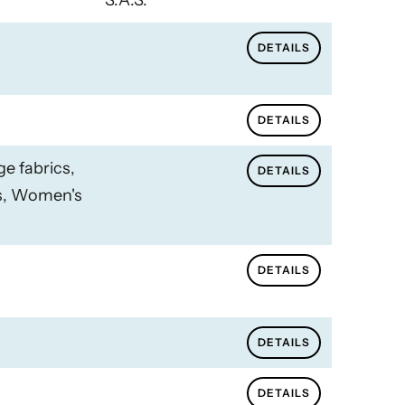
S.A.S.
DETAILS
DETAILS
ge fabrics,
DETAILS
cs, Women's
DETAILS
DETAILS
DETAILS