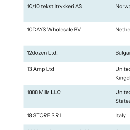
10/10 tekstiltrykkeri AS
Norw
10DAYS Wholesale BV
Nethe
12dozen Ltd.
Bulga
13 Amp Ltd
Unite
King
1888 Mills LLC
Unite
State
18 STORE S.R.L.
Italy