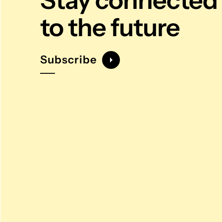
Stay connected
to the future
Subscribe