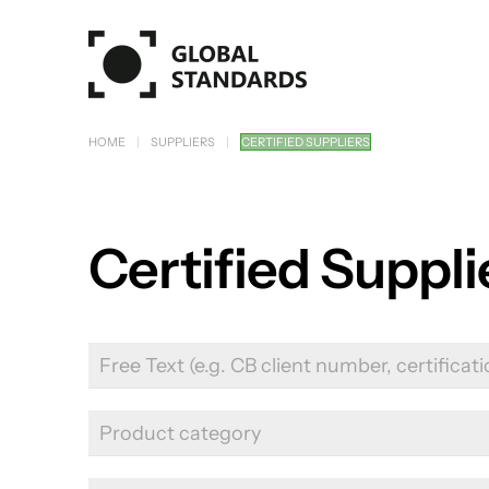
Skip to main content
HOME
SUPPLIERS
CERTIFIED SUPPLIERS
Certified Suppl