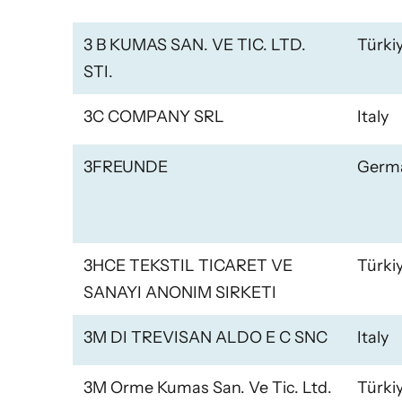
3 B KUMAS SAN. VE TIC. LTD.
Türki
STI.
3C COMPANY SRL
Italy
3FREUNDE
Germ
3HCE TEKSTIL TICARET VE
Türki
SANAYI ANONIM SIRKETI
3M DI TREVISAN ALDO E C SNC
Italy
3M Orme Kumas San. Ve Tic. Ltd.
Türki