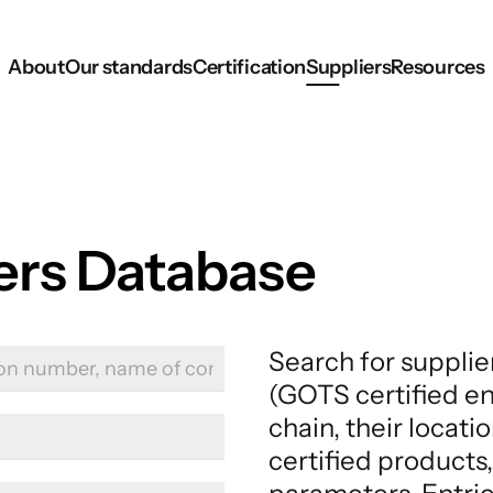
About
Our standards
Certification
Suppliers
Resources
iers Database
Search for supplie
(GOTS certified en
chain, their locati
certified products