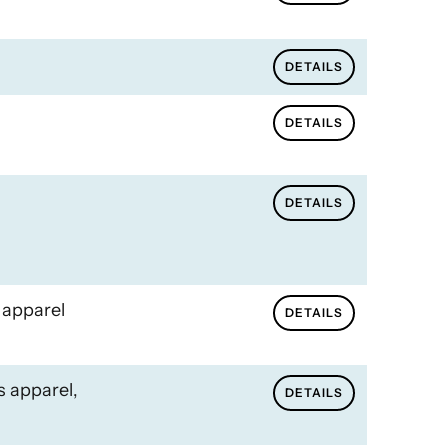
DETAILS
DETAILS
DETAILS
 apparel
DETAILS
s apparel,
DETAILS