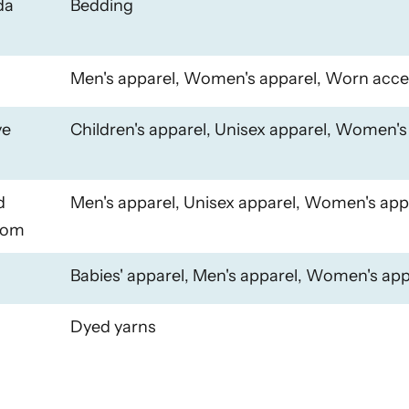
da
Bedding
Men's apparel, Women's apparel, Worn acce
ye
Children's apparel, Unisex apparel, Women's
d
Men's apparel, Unisex apparel, Women's app
dom
Babies' apparel, Men's apparel, Women's app
Dyed yarns