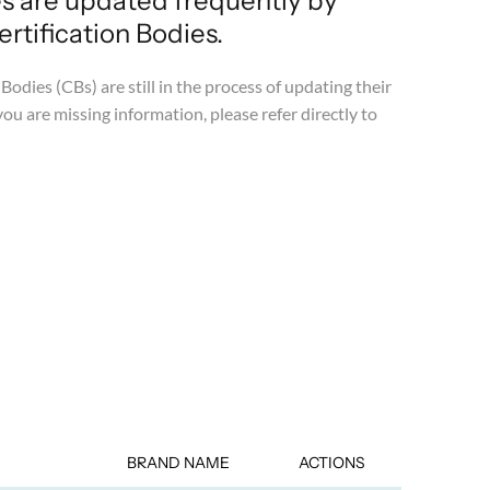
es are updated frequently by
tification Bodies.
Bodies (CBs) are still in the process of updating their
you are missing information, please refer directly to
BRAND NAME
ACTIONS