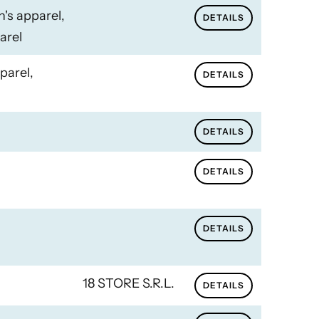
n's apparel,
DETAILS
arel
parel,
DETAILS
DETAILS
DETAILS
DETAILS
18 STORE S.R.L.
DETAILS