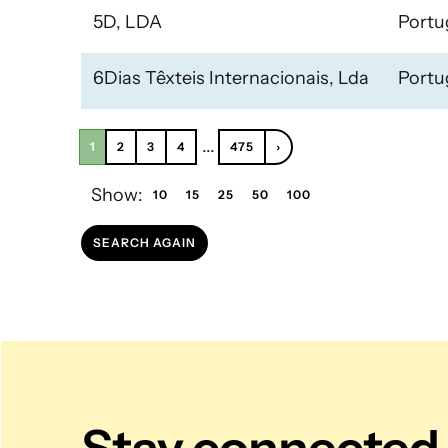
5D, LDA
Portu
6Dias Têxteis Internacionais, Lda
Portu
...
1
2
3
4
475
›
Show:
10
15
25
50
100
SEARCH AGAIN