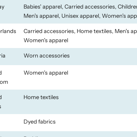
ay
Babies' apparel, Carried accessories, Childre
Men's apparel, Unisex apparel, Women's app
rlands
Carried accessories, Home textiles, Men's ap
Women's apparel
ria
Worn accessories
d
Women's apparel
dom
d
Home textiles
s
Dyed fabrics