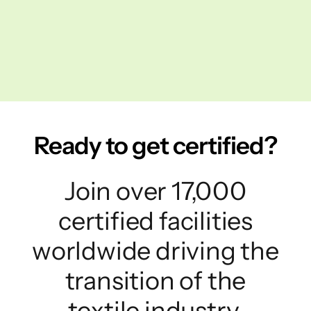
Ready to get certified?
Join over 17,000
certified facilities
worldwide driving the
transition of the
textile industry.