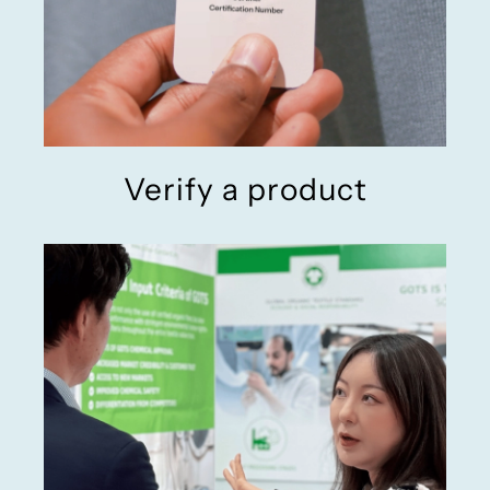
Verify a product