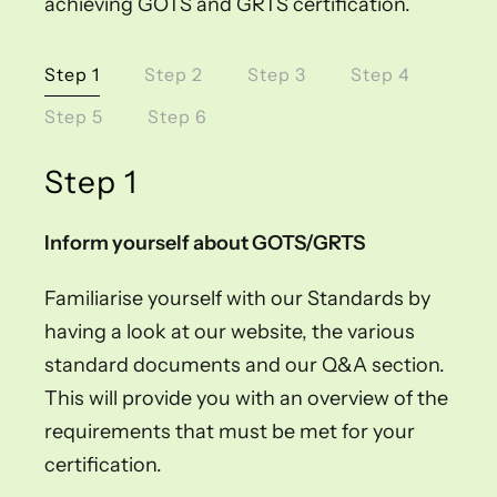
achieving GOTS and GRTS certification.
Step 1
Step 2
Step 3
Step 4
Step 5
Step 6
Step 1
Inform yourself about GOTS/GRTS
Familiarise yourself with our Standards by
having a look at our website, the various
standard documents and our Q&A section.
This will provide you with an overview of the
requirements that must be met for your
certification.