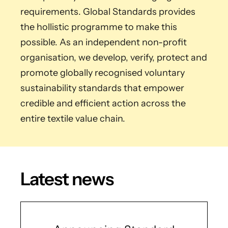
requirements. Global Standards provides
the hollistic programme to make this
possible. As an independent non-profit
organisation, we develop, verify, protect and
promote globally recognised voluntary
sustainability standards that empower
credible and efficient action across the
entire textile value chain.
Latest news