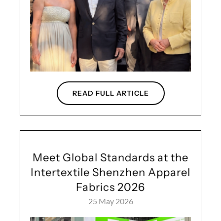
READ FULL ARTICLE
Meet Global Standards at the
Intertextile Shenzhen Apparel
Fabrics 2026
25 May 2026