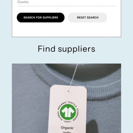
Find suppliers