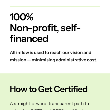
100%
Non-profit, self-
financed
All inflow is used to reach our vision and
mission — minimising administrative cost.
How to Get Certified
A straightforward, transparent path to