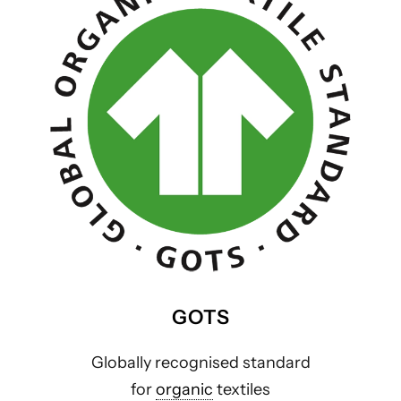
GOTS
Globally recognised standard
for
organic
textiles