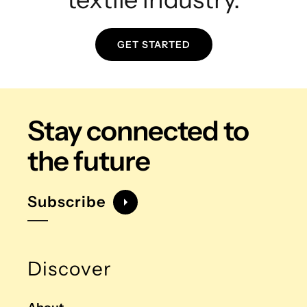
GET STARTED
Stay connected
to
the future
Subscribe
Discover