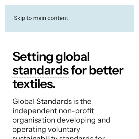
Skip to main content
Setting global
standards
for better
textiles.
Global
Standards
is the
independent non-profit
organisation developing and
operating voluntary
sustainability
standards for