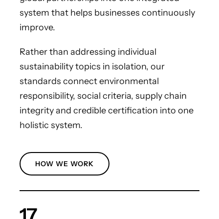
system that helps businesses continuously
improve.
Rather than addressing individual
sustainability topics in isolation, our
standards connect environmental
responsibility, social criteria, supply chain
integrity and credible certification into one
holistic system.
HOW WE WORK
17