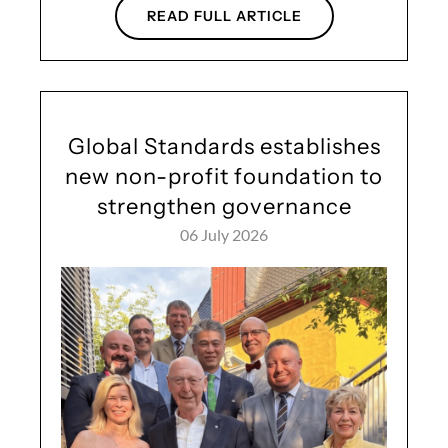
READ FULL ARTICLE
Global Standards establishes
new non-profit foundation to
strengthen governance
06 July 2026