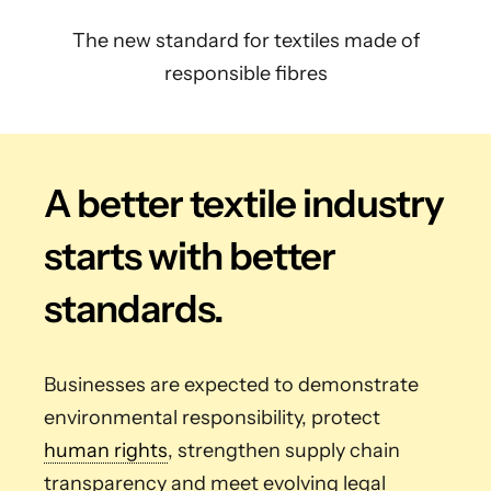
The new standard for textiles made of
responsible fibres
A better textile industry
starts with better
standards.
Businesses are expected to demonstrate
environmental responsibility, protect
human rights
, strengthen supply chain
transparency and meet evolving legal