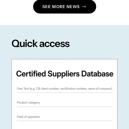
SEE MORE NEWS
Quick access