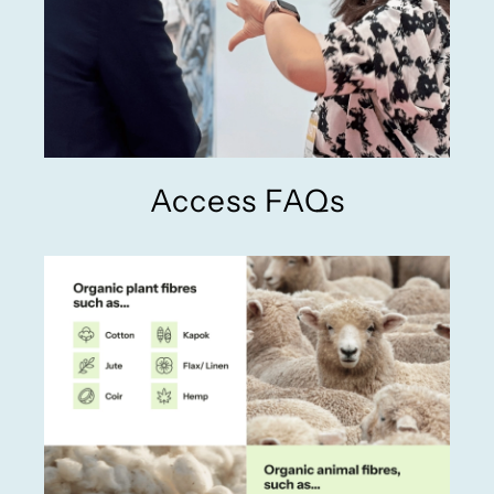
Access FAQs