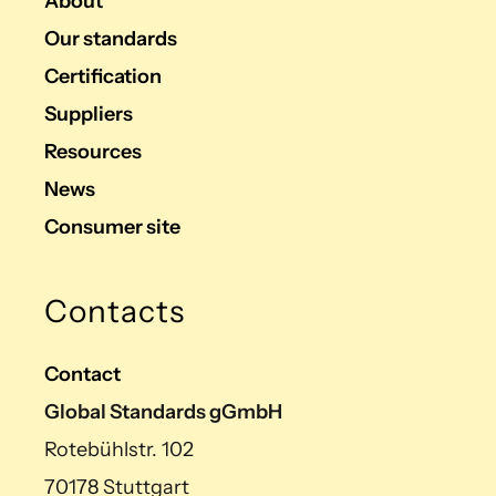
About
Our standards
Certification
Suppliers
Resources
News
Consumer site
Contacts
Contact
Global Standards gGmbH
Rotebühlstr. 102
70178 Stuttgart