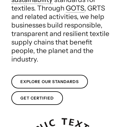
textiles. Through
GOTS
, GRTS
and related activities, we help
businesses build responsible,
transparent and resilient textile
supply chains that benefit
people, the planet and the
industry.
EXPLORE OUR STANDARDS
GET CERTIFIED