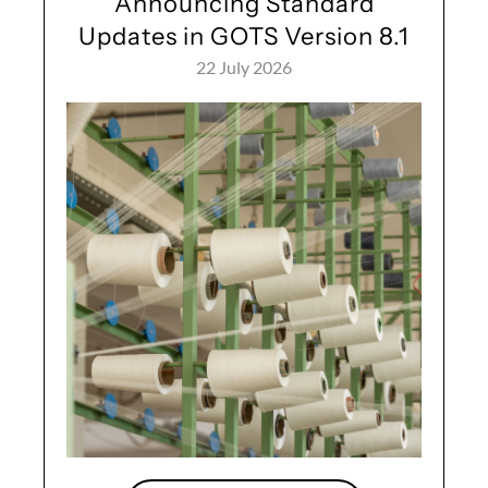
Announcing Standard
Updates in GOTS Version 8.1
22 July 2026