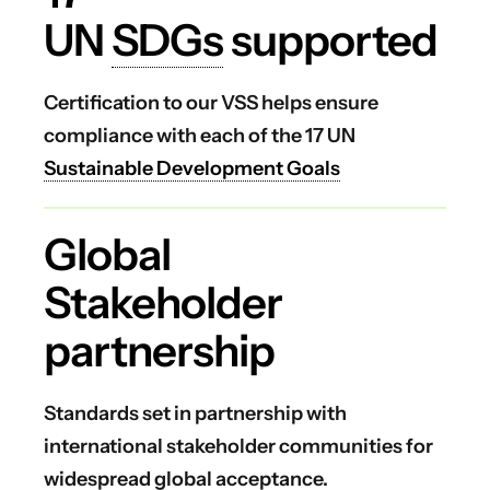
UN
SDGs
supported
Certification to our VSS helps ensure
compliance with each of the 17 UN
Sustainable Development Goals
Global
Stakeholder
partnership
Standards set in partnership with
international stakeholder communities for
widespread global acceptance.