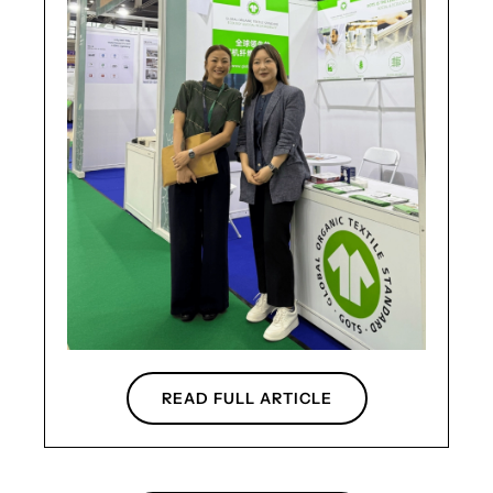
READ FULL ARTICLE