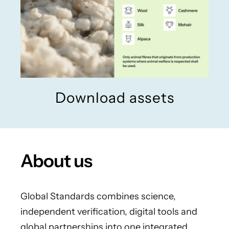
Download assets
About us
Global Standards combines science,
independent verification, digital tools and
global partnerships into one integrated