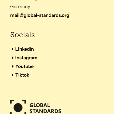
Germany
mail@global-standards.org
Socials
LinkedIn
Instagram
Youtube
Tiktok