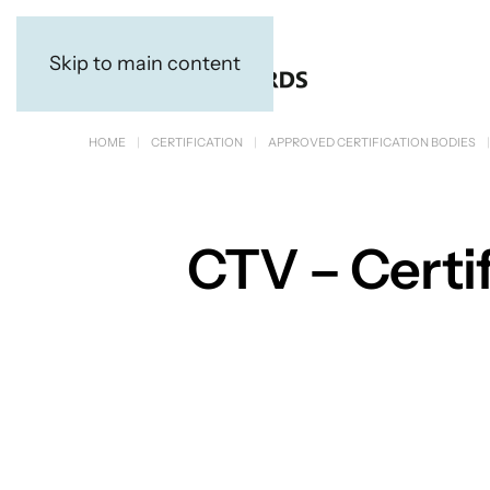
Skip to main content
HOME
CERTIFICATION
APPROVED CERTIFICATION BODIES
CTV – Certif