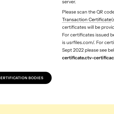
server.
Please scan the QR cod
Transaction Certificate
(
certificates will be prov
For certificates issued 
is usrfiles.com/. For cert
Sept 2022 please see b
certificate.ctv-certifica
ERTIFICATION BODIES