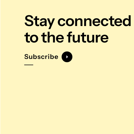
Stay connected
to the future
Subscribe