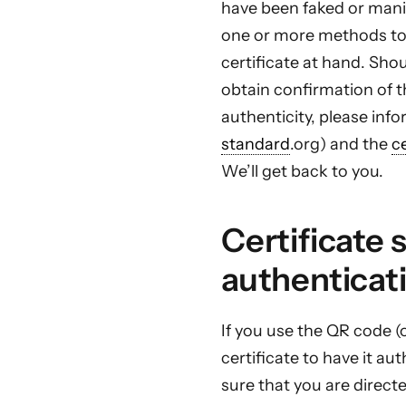
have been faked or manip
one or more methods to
certificate at hand. Sho
obtain confirmation of th
authenticity, please in
standard
.org) and the
c
We’ll get back to you.
Certificate 
authenticat
If you use the QR code (
certificate to have it a
sure that you are direct