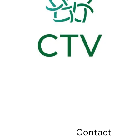
Contact