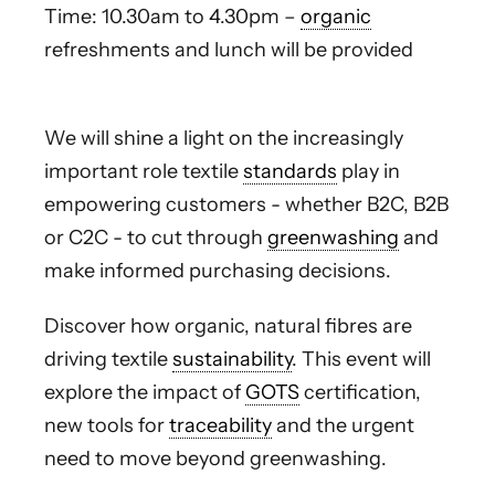
Time: 10.30am to 4.30pm –
organic
refreshments and lunch will be provided
We will shine a light on the increasingly
important role textile
standards
play in
empowering customers - whether B2C, B2B
or C2C - to cut through
greenwashing
and
make informed purchasing decisions.
Discover how organic, natural fibres are
driving textile
sustainability
. This event will
explore the impact of
GOTS
certification,
new tools for
traceability
and the urgent
need to move beyond greenwashing.