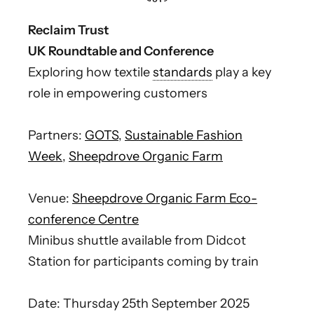
Reclaim Trust
UK Roundtable and Conference
Exploring how textile
standards
play a key
role in empowering customers
Partners:
GOTS
,
Sustainable Fashion
Week
,
Sheepdrove Organic Farm
Venue:
Sheepdrove Organic Farm Eco-
conference Centre
Minibus shuttle available from Didcot
Station for participants coming by train
Date: Thursday 25th September 2025