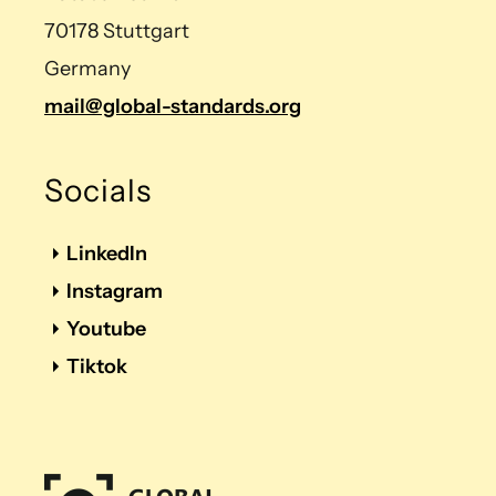
70178 Stuttgart
Germany
mail@global-standards.org
Socials
LinkedIn
Instagram
Youtube
Tiktok