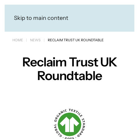
Skip to main content
HOME
NEWS
RECLAIM TRUST UK ROUNDTABLE
Reclaim Trust UK
Roundtable