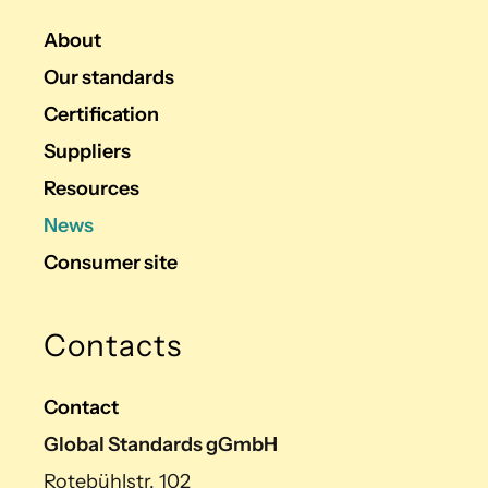
About
Our standards
Certification
Suppliers
Resources
News
Consumer site
Contacts
Contact
Global Standards gGmbH
Rotebühlstr. 102