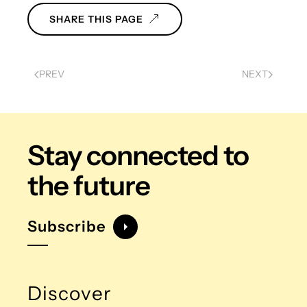
SHARE THIS PAGE
PREV
NEXT
Stay connected
to
the future
Subscribe
Discover