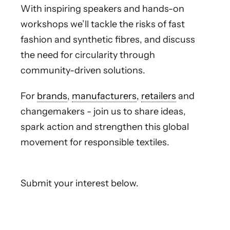
With inspiring speakers and hands-on
workshops we’ll tackle the risks of fast
fashion and synthetic fibres, and discuss
the need for circularity through
community-driven solutions.
For
brands
,
manufacturers
,
retailers
and
changemakers - join us to share ideas,
spark action and strengthen this global
movement for responsible textiles.
Submit your interest below.