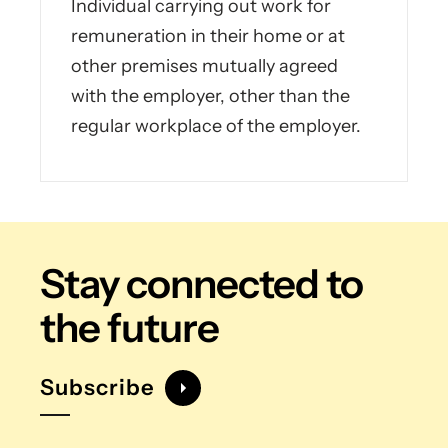
Individual carrying out work for
remuneration in their home or at
other premises mutually agreed
with the employer, other than the
regular workplace of the employer.
Stay connected
to
the future
Subscribe