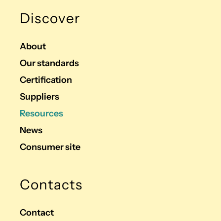
Discover
About
Our standards
Certification
Suppliers
Resources
News
Consumer site
Contacts
Contact