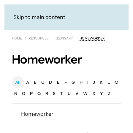
Skip to main content
HOME
RESOURCES
GLOSSARY
HOMEWORKER
Homeworker
All
A
B
C
D
E
F
G
H
I
J
K
L
M
N
O
P
Q
R
S
T
U
V
W
X
Y
Z
Homeworker