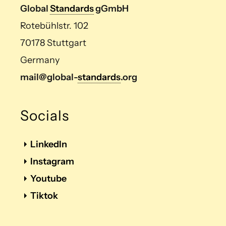
Global
Standards
gGmbH
Rotebühlstr. 102
70178 Stuttgart
Germany
mail@global-
standards
.org
Socials
LinkedIn
Instagram
Youtube
Tiktok