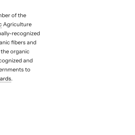
ber of the
c
Agriculture
bally-recognized
anic fibers and
 the organic
cognized and
ernments to
ards
.