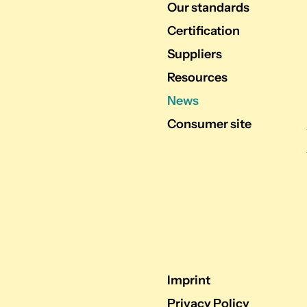
Our standards
Certification
Suppliers
Resources
News
Consumer site
Imprint
Privacy Policy