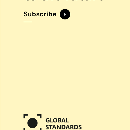
Subscribe