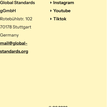
Global Standards
Instagram
gGmbH
Youtube
Rotebühlstr. 102
Tiktok
70178 Stuttgart
Germany
mail@global-
standards.org