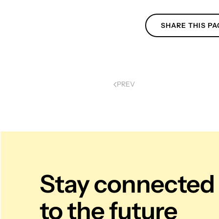
SHARE THIS PA
PREV
Stay connected
to the future