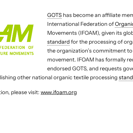
GOTS
has become an affiliate mem
International Federation of
Organi
Movements (IFOAM), given its glo
standard
for the processing of org
the organization’s commitment to
movement. IFOAM has formally re
endorsed GOTS, and requests gov
lishing other national organic textile processing
stand
on, please visit:
www.ifoam.org