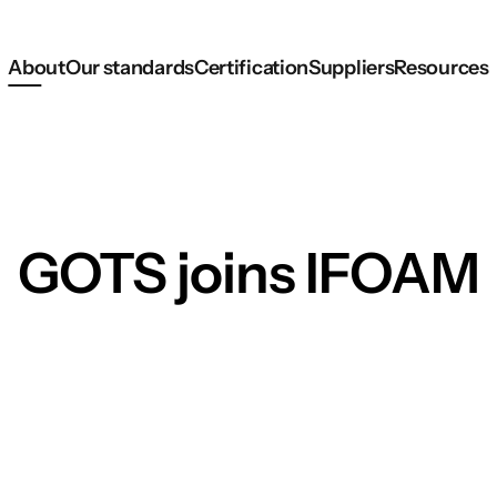
About
Our standards
Certification
Suppliers
Resources
GOTS joins IFOAM