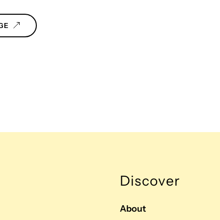
GE
Discover
About