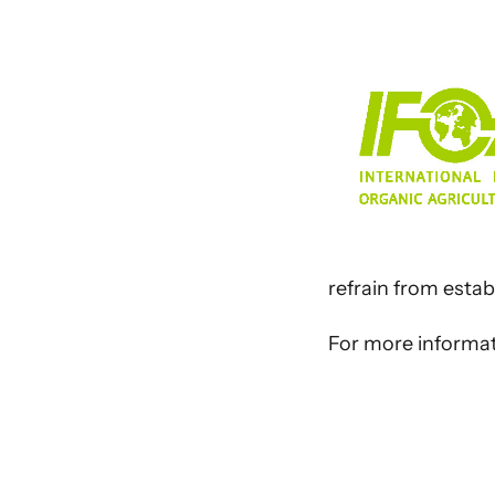
refrain from estab
For more informati