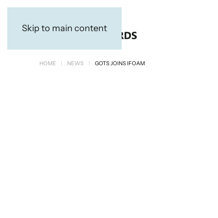
Skip to main content
HOME
NEWS
GOTS JOINS IFOAM