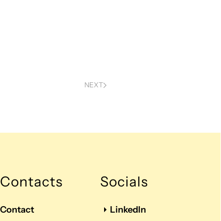
NEXT
Contacts
Socials
Contact
LinkedIn