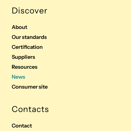
Discover
About
Our standards
Certification
Suppliers
Resources
News
Consumer site
Contacts
Contact