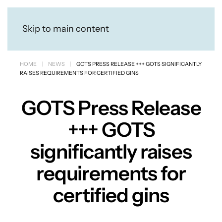
Skip to main content
HOME
NEWS
GOTS PRESS RELEASE +++ GOTS SIGNIFICANTLY
RAISES REQUIREMENTS FOR CERTIFIED GINS
GOTS Press Release
+++ GOTS
significantly raises
requirements for
certified gins