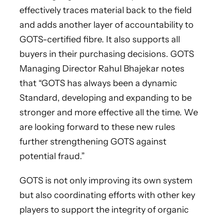
effectively traces material back to the field
and adds another layer of accountability to
GOTS-certified fibre. It also supports all
buyers in their purchasing decisions. GOTS
Managing Director Rahul Bhajekar notes
that “GOTS has always been a dynamic
Standard, developing and expanding to be
stronger and more effective all the time. We
are looking forward to these new rules
further strengthening GOTS against
potential fraud.”
GOTS is not only improving its own system
but also coordinating efforts with other key
players to support the integrity of organic