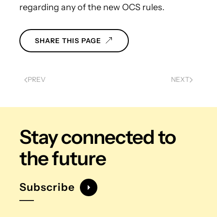
regarding any of the new OCS rules.
SHARE THIS PAGE
PREV
NEXT
Stay connected
to
the future
Subscribe