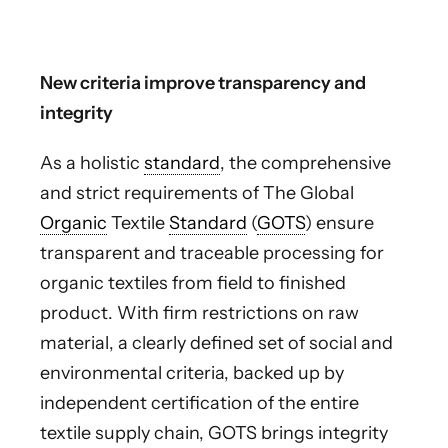
New criteria improve transparency and
integrity
As a holistic
standard
, the comprehensive
and strict requirements of The Global
Organic
Textile
Standard
(
GOTS
) ensure
transparent and traceable processing for
organic textiles from field to finished
product. With firm restrictions on raw
material, a clearly defined set of social and
environmental criteria, backed up by
independent certification of the entire
textile supply chain, GOTS brings integrity