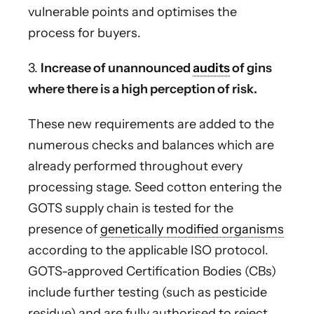
vulnerable points and optimises the
process for buyers.
3.
Increase of unannounced
audits
of gins
where there is a high perception of risk.
These new requirements are added to the
numerous checks and balances which are
already performed throughout every
processing stage. Seed cotton entering the
GOTS supply chain is tested for the
presence of
genetically modified organisms
according to the applicable ISO protocol.
GOTS-approved Certification Bodies (CBs)
include further testing (such as pesticide
residue) and are fully authorised to reject