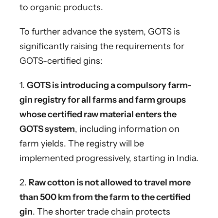
to organic products.
To further advance the system, GOTS is
significantly raising the requirements for
GOTS-certified gins:
1.
GOTS is introducing a compulsory farm-
gin registry for all farms and farm groups
whose certified raw material enters the
GOTS system
, including information on
farm yields. The registry will be
implemented progressively, starting in India.
2.
Raw cotton is not allowed to travel more
than 500 km from the farm to the certified
gin
. The shorter trade chain protects