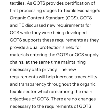
textiles. As GOTS provides certification of
first processing stages to Textile Exchange's
Organic Content Standard (OCS), GOTS
and TE discussed new requirements for
OCS while they were being developed.
GOTS supports these requirements as they
provide a dual protection shield for
materials entering the GOTS or OCS supply
chains, at the same time maintaining
necessary data privacy. The new
requirements will help increase traceability
and transparency throughout the organic
textile sector which are among the main
objectives of GOTS. There are no changes
necessary to the requirements of GOTS