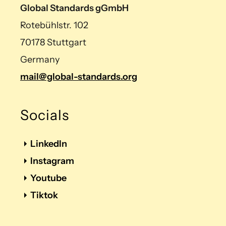
Global Standards gGmbH
Rotebühlstr. 102
70178 Stuttgart
Germany
mail@global-standards.org
Socials
LinkedIn
Instagram
Youtube
Tiktok