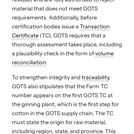
material that does not meet GOTS
requirements. Additionally, before
certification bodies issue a
Transaction
Certificate
(TC), GOTS requires that a
thorough assessment takes place, including
a plausibility check in the form of
volume
reconciliation
.
To strengthen integrity and
traceability
,
GOTS also stipulates that the Farm TC
number appears on the first GOTS TC at
the ginning plant, which is the first step for
cotton in the GOTS supply chain. The TC
must state the origin for raw material,
including region, state, and province. This