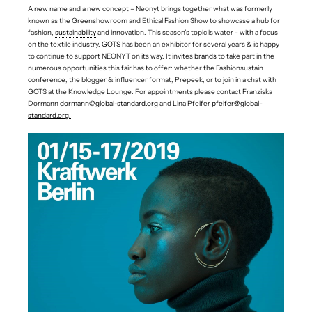
A new name and a new concept – Neonyt brings together what was formerly
known as the Greenshowroom and Ethical Fashion Show to showcase a hub for
fashion,
sustainability
and innovation. This season’s topic is water - with a focus
on the textile industry.
GOTS
has been an exhibitor for several years & is happy
to continue to support NEONYT on its way. It invites
brands
to take part in the
numerous opportunities this fair has to offer: whether the Fashionsustain
conference, the blogger & influencer format, Prepeek, or to join in a chat with
GOTS at the Knowledge Lounge. For appointments please contact Franziska
Dormann
dormann@global-standard.org
and Lina Pfeifer
pfeifer@global-
standard.org
.