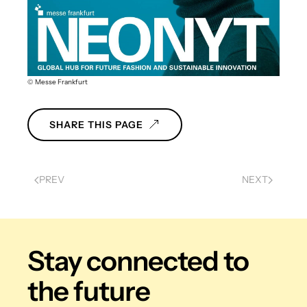
© Messe Frankfurt
SHARE THIS PAGE
PREV
NEXT
Stay connected
to
the future