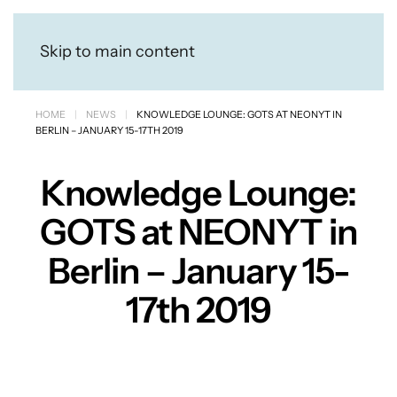
Skip to main content
HOME
NEWS
KNOWLEDGE LOUNGE: GOTS AT NEONYT IN
BERLIN – JANUARY 15-17TH 2019
Knowledge Lounge:
GOTS at NEONYT in
Berlin – January 15-
17th 2019