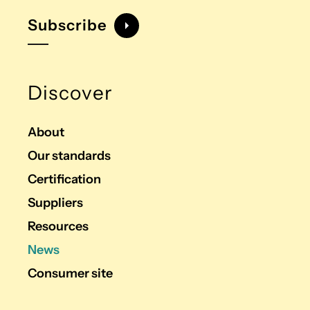
Subscribe
Discover
About
Our standards
Certification
Suppliers
Resources
News
Consumer site