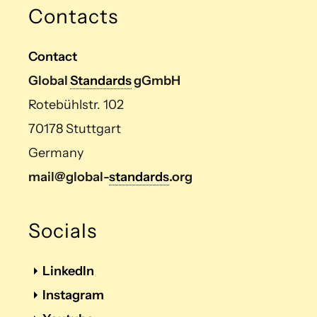
Contacts
Contact
Global
Standards
gGmbH
Rotebühlstr. 102
70178 Stuttgart
Germany
mail@global-
standards
.org
Socials
LinkedIn
Instagram