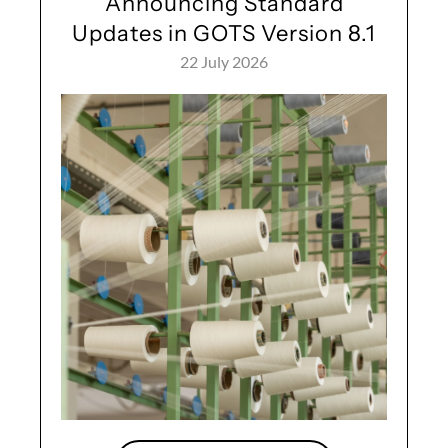
Announcing Standard
Updates in GOTS Version 8.1
22 July 2026