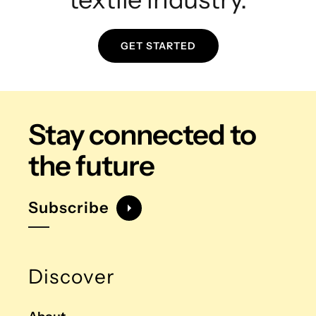
GET STARTED
Stay connected
to
the future
Subscribe
Discover