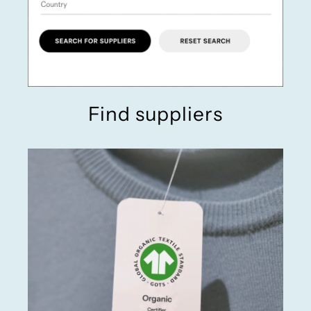
Find suppliers