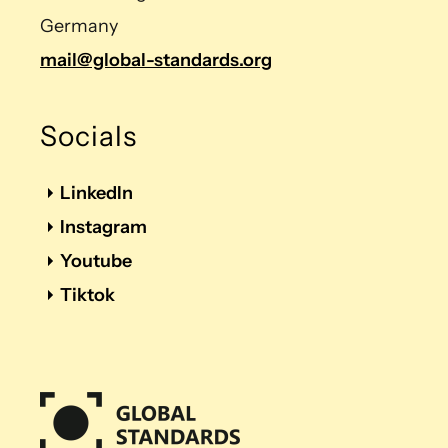
Germany
mail@global-standards.org
Socials
LinkedIn
Instagram
Youtube
Tiktok