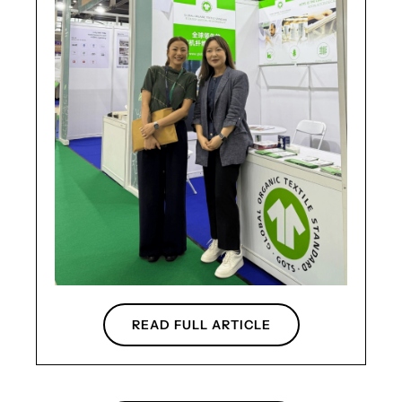
READ FULL ARTICLE