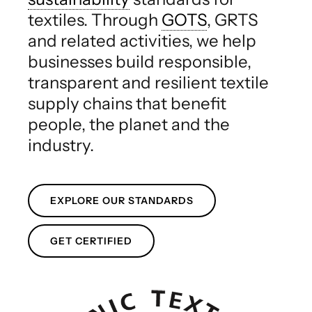
textiles. Through
GOTS
, GRTS
and related activities, we help
businesses build responsible,
transparent and resilient textile
supply chains that benefit
people, the planet and the
industry.
EXPLORE OUR STANDARDS
GET CERTIFIED