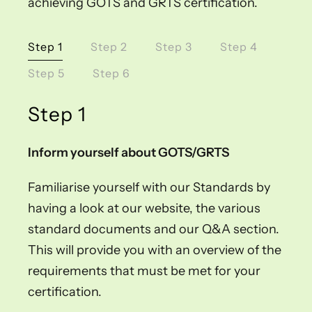
achieving GOTS and GRTS certification.
Step 1
Step 2
Step 3
Step 4
Step 5
Step 6
Step 1
Inform yourself about GOTS/GRTS
Familiarise yourself with our Standards by
having a look at our website, the various
standard documents and our Q&A section.
This will provide you with an overview of the
requirements that must be met for your
certification.