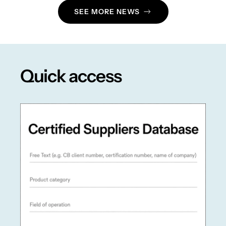
SEE MORE NEWS
Quick access