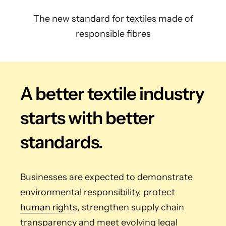
The new standard for textiles made of
responsible fibres
A better textile industry
starts with better
standards.
Businesses are expected to demonstrate
environmental responsibility, protect
human rights
, strengthen supply chain
transparency and meet evolving legal