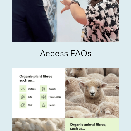
Access FAQs