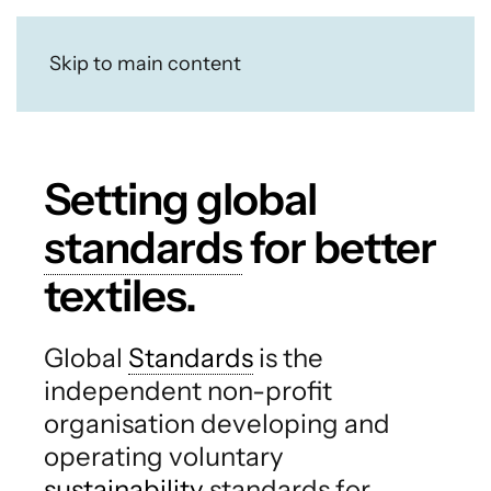
Skip to main content
Setting global
standards
for better
textiles.
Global
Standards
is the
independent non-profit
organisation developing and
operating voluntary
sustainability
standards for