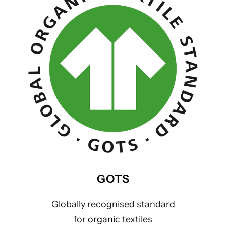
GOTS
Globally recognised standard
for
organic
textiles