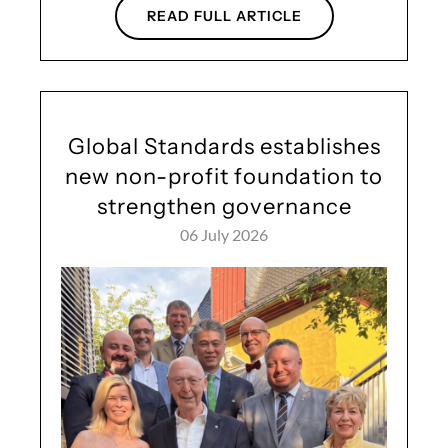
READ FULL ARTICLE
Global Standards establishes
new non-profit foundation to
strengthen governance
06 July 2026