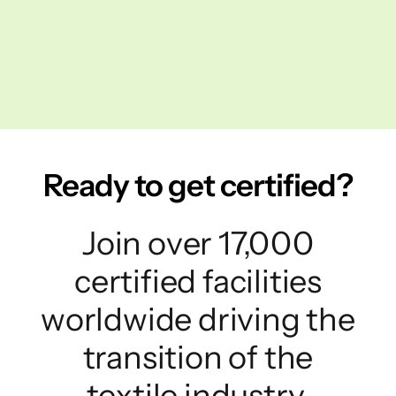
Ready to get certified?
Join over 17,000
certified facilities
worldwide driving the
transition of the
textile industry.