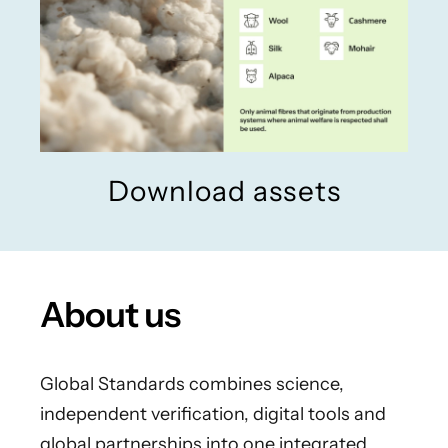
Download assets
About us
Global Standards combines science,
independent verification, digital tools and
global partnerships into one integrated