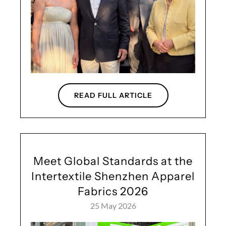
READ FULL ARTICLE
Meet Global Standards at the
Intertextile Shenzhen Apparel
Fabrics 2026
25 May 2026