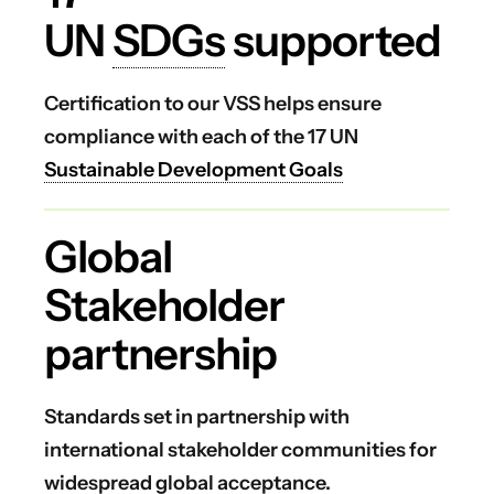
UN
SDGs
supported
Certification to our VSS helps ensure
compliance with each of the 17 UN
Sustainable Development Goals
Global
Stakeholder
partnership
Standards set in partnership with
international stakeholder communities for
widespread global acceptance.