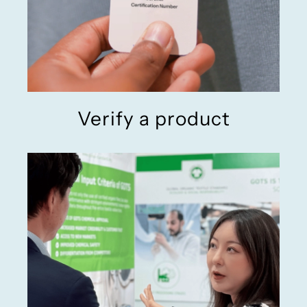
Verify a product