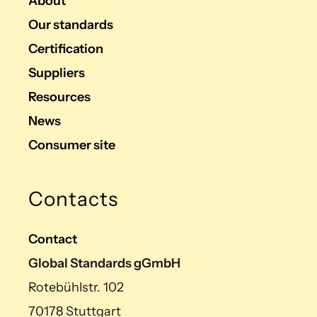
About
Our standards
Certification
Suppliers
Resources
News
Consumer site
Contacts
Contact
Global Standards gGmbH
Rotebühlstr. 102
70178 Stuttgart