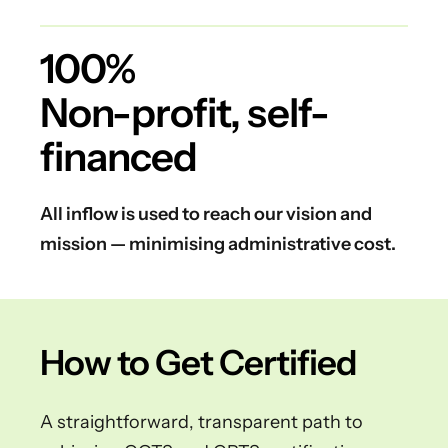
100%
Non-profit, self-
financed
All inflow is used to reach our vision and
mission — minimising administrative cost.
How to Get Certified
A straightforward, transparent path to