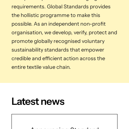
requirements. Global Standards provides
the hollistic programme to make this
possible. As an independent non-profit
organisation, we develop, verify, protect and
promote globally recognised voluntary
sustainability standards that empower
credible and efficient action across the
entire textile value chain.
Latest news