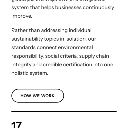
system that helps businesses continuously
improve.
Rather than addressing individual
sustainability topics in isolation, our
standards connect environmental
responsibility, social criteria, supply chain
integrity and credible certification into one
holistic system.
HOW WE WORK
17