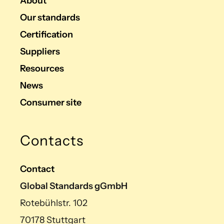
About
Our standards
Certification
Suppliers
Resources
News
Consumer site
Contacts
Contact
Global Standards gGmbH
Rotebühlstr. 102
70178 Stuttgart