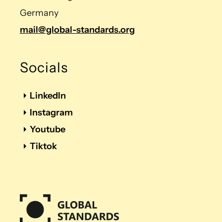
Germany
mail@global-standards.org
Socials
LinkedIn
Instagram
Youtube
Tiktok