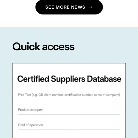
SEE MORE NEWS
Quick access