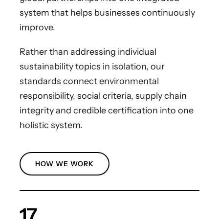
system that helps businesses continuously
improve.
Rather than addressing individual
sustainability topics in isolation, our
standards connect environmental
responsibility, social criteria, supply chain
integrity and credible certification into one
holistic system.
HOW WE WORK
17