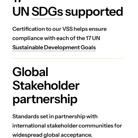
UN
SDGs
supported
Certification to our VSS helps ensure
compliance with each of the 17 UN
Sustainable Development Goals
Global
Stakeholder
partnership
Standards set in partnership with
international stakeholder communities for
widespread global acceptance.