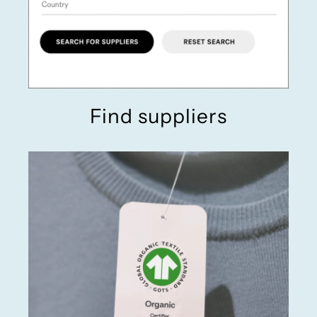
Find suppliers