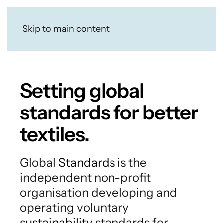
Skip to main content
Setting global
standards
for better
textiles.
Global
Standards
is the
independent non-profit
organisation developing and
operating voluntary
sustainability
standards for