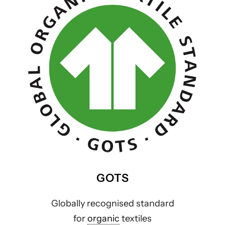
GOTS
Globally recognised standard
for
organic
textiles