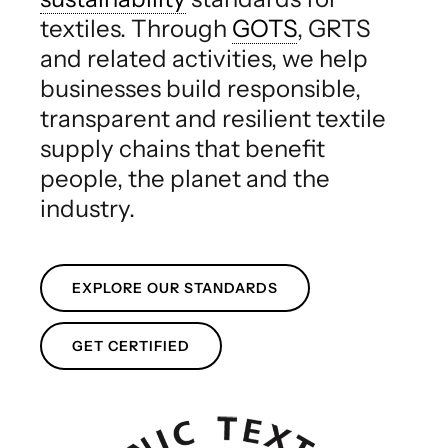
textiles. Through
GOTS
, GRTS
and related activities, we help
businesses build responsible,
transparent and resilient textile
supply chains that benefit
people, the planet and the
industry.
EXPLORE OUR STANDARDS
GET CERTIFIED