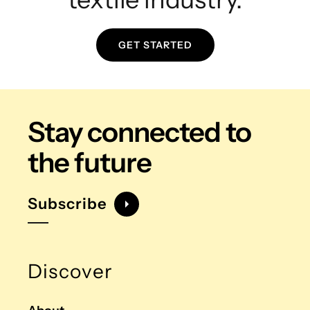
GET STARTED
Stay connected
to
the future
Subscribe
Discover