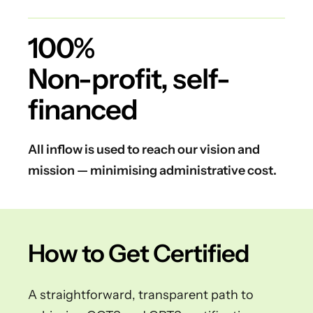
100%
Non-profit, self-
financed
All inflow is used to reach our vision and
mission — minimising administrative cost.
How to Get Certified
A straightforward, transparent path to