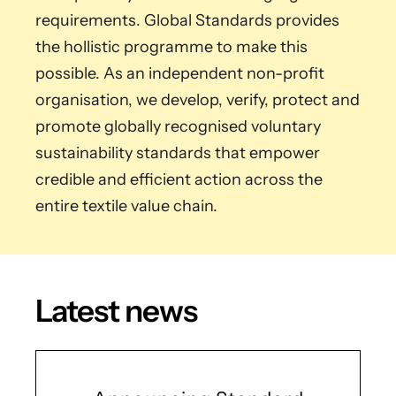
requirements. Global Standards provides
the hollistic programme to make this
possible. As an independent non-profit
organisation, we develop, verify, protect and
promote globally recognised voluntary
sustainability standards that empower
credible and efficient action across the
entire textile value chain.
Latest news