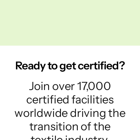
Ready to get certified?
Join over 17,000
certified facilities
worldwide driving the
transition of the
textile industry.