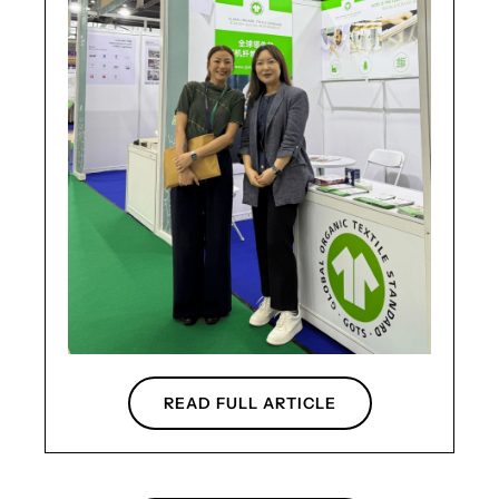
READ FULL ARTICLE