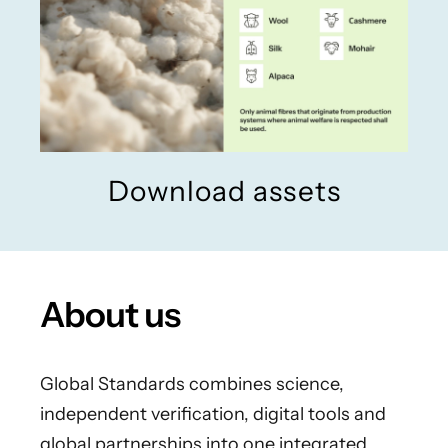
Download assets
About us
Global Standards combines science,
independent verification, digital tools and
global partnerships into one integrated