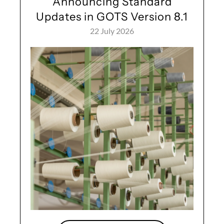
Announcing Standard
Updates in GOTS Version 8.1
22 July 2026