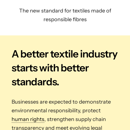
The new standard for textiles made of
responsible fibres
A better textile industry
starts with better
standards.
Businesses are expected to demonstrate
environmental responsibility, protect
human rights
, strengthen supply chain
transparency and meet evolving legal