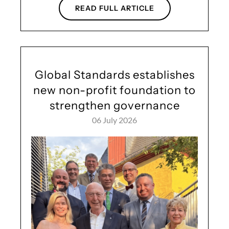
READ FULL ARTICLE
Global Standards establishes
new non-profit foundation to
strengthen governance
06 July 2026