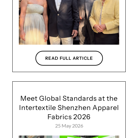
READ FULL ARTICLE
Meet Global Standards at the
Intertextile Shenzhen Apparel
Fabrics 2026
25 May 2026