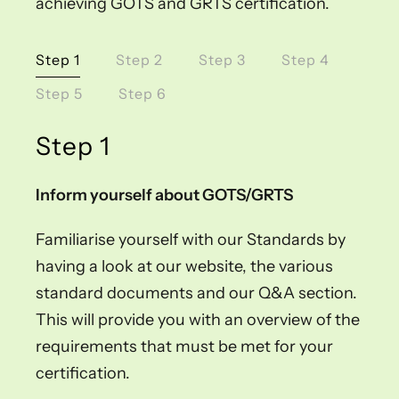
achieving GOTS and GRTS certification.
Step 1
Step 2
Step 3
Step 4
Step 5
Step 6
Step 1
Inform yourself about GOTS/GRTS
Familiarise yourself with our Standards by
having a look at our website, the various
standard documents and our Q&A section.
This will provide you with an overview of the
requirements that must be met for your
certification.