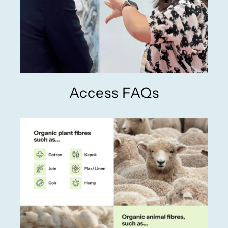
Access FAQs