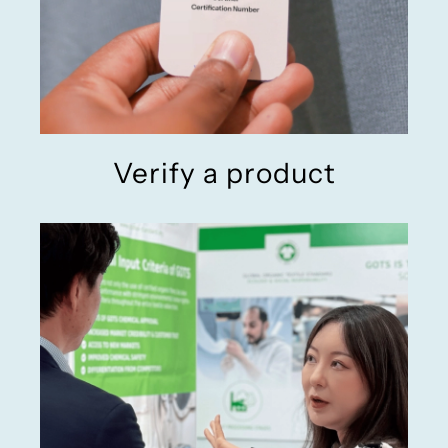
Verify a product