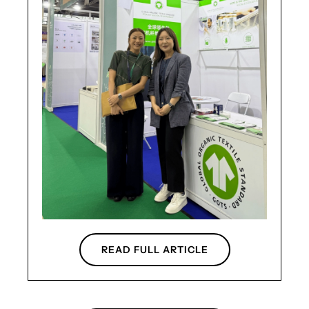
READ FULL ARTICLE