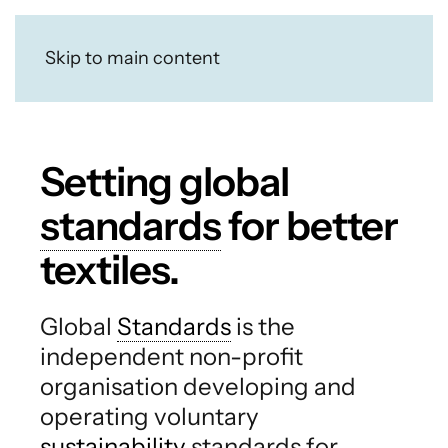
Skip to main content
Setting global
standards
for better
textiles.
Global
Standards
is the
independent non-profit
organisation developing and
operating voluntary
sustainability
standards for