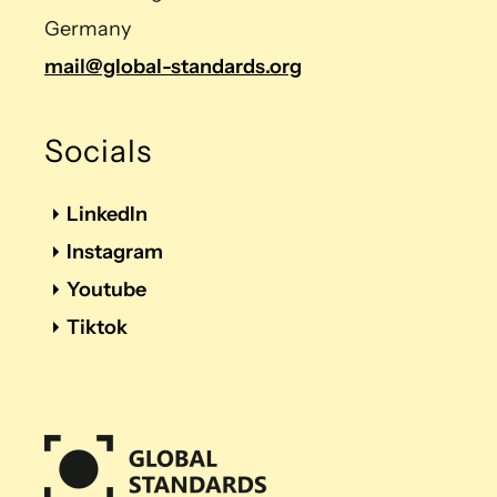
Germany
mail@global-standards.org
Socials
LinkedIn
Instagram
Youtube
Tiktok