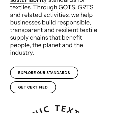
textiles. Through
GOTS
, GRTS
and related activities, we help
businesses build responsible,
transparent and resilient textile
supply chains that benefit
people, the planet and the
industry.
EXPLORE OUR STANDARDS
GET CERTIFIED