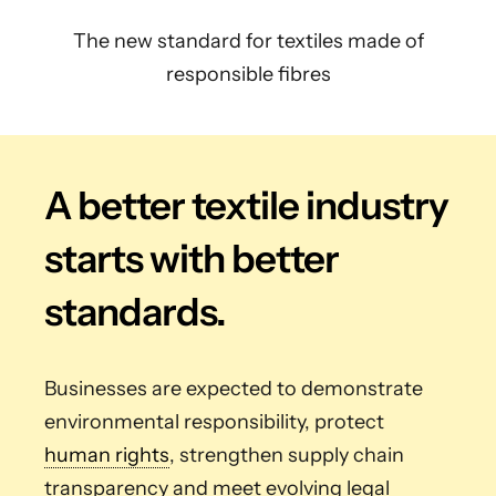
The new standard for textiles made of
responsible fibres
A better textile industry
starts with better
standards.
Businesses are expected to demonstrate
environmental responsibility, protect
human rights
, strengthen supply chain
transparency and meet evolving legal