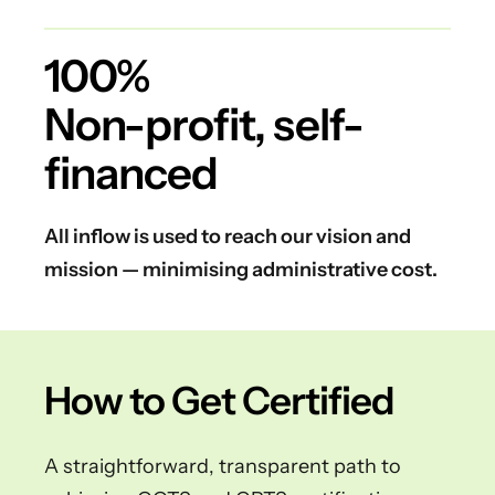
100%
Non-profit, self-
financed
All inflow is used to reach our vision and
mission — minimising administrative cost.
How to Get Certified
A straightforward, transparent path to