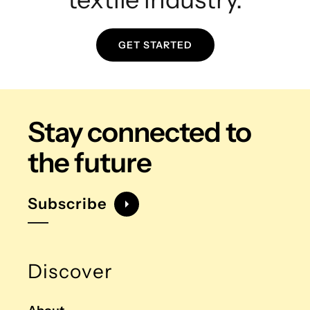
GET STARTED
Stay connected
to
the future
Subscribe
Discover