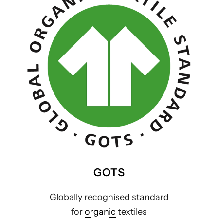
GOTS
Globally recognised standard
for
organic
textiles