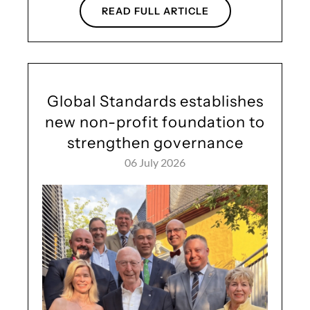
READ FULL ARTICLE
Global Standards establishes
new non-profit foundation to
strengthen governance
06 July 2026