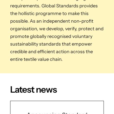
requirements. Global Standards provides
the hollistic programme to make this
possible. As an independent non-profit
organisation, we develop, verify, protect and
promote globally recognised voluntary
sustainability standards that empower
credible and efficient action across the
entire textile value chain.
Latest news