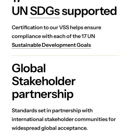
UN
SDGs
supported
Certification to our VSS helps ensure
compliance with each of the 17 UN
Sustainable Development Goals
Global
Stakeholder
partnership
Standards set in partnership with
international stakeholder communities for
widespread global acceptance.