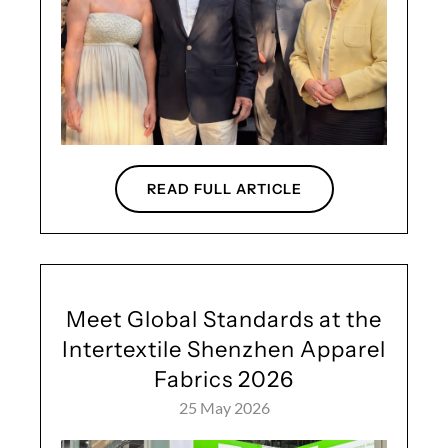
READ FULL ARTICLE
Meet Global Standards at the
Intertextile Shenzhen Apparel
Fabrics 2026
25 May 2026