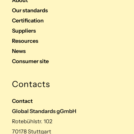
About
Our standards
Certification
Suppliers
Resources
News
Consumer site
Contacts
Contact
Global Standards gGmbH
Rotebühlstr. 102
70178 Stuttgart