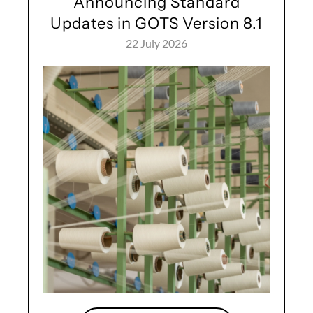
Announcing Standard
Updates in GOTS Version 8.1
22 July 2026