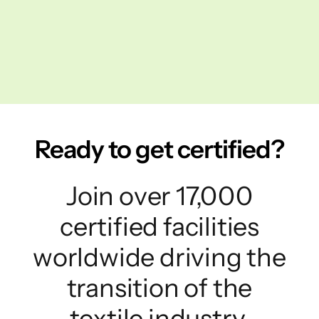
Ready to get certified?
Join over 17,000
certified facilities
worldwide driving the
transition of the
textile industry.