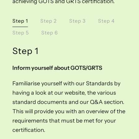
achieving GOTS and GRTS certification.
Step 1
Step 2
Step 3
Step 4
Step 5
Step 6
Step 1
Inform yourself about GOTS/GRTS
Familiarise yourself with our Standards by
having a look at our website, the various
standard documents and our Q&A section.
This will provide you with an overview of the
requirements that must be met for your
certification.