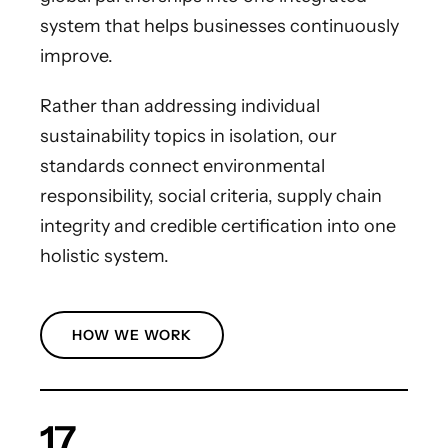
system that helps businesses continuously
improve.
Rather than addressing individual
sustainability topics in isolation, our
standards connect environmental
responsibility, social criteria, supply chain
integrity and credible certification into one
holistic system.
HOW WE WORK
17