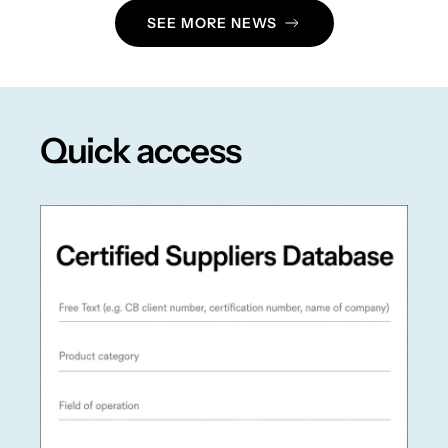
SEE MORE NEWS
Quick access