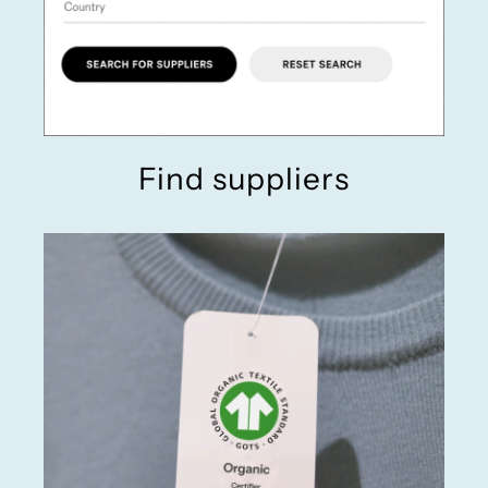
Find suppliers