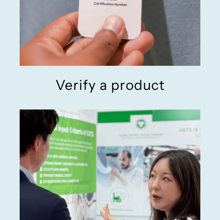
Verify a product