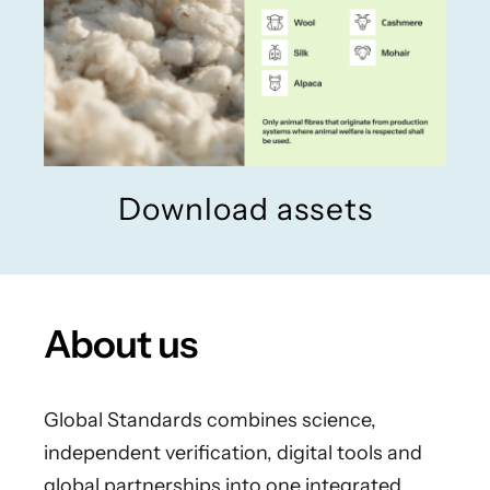
Download assets
About us
Global Standards combines science,
independent verification, digital tools and
global partnerships into one integrated