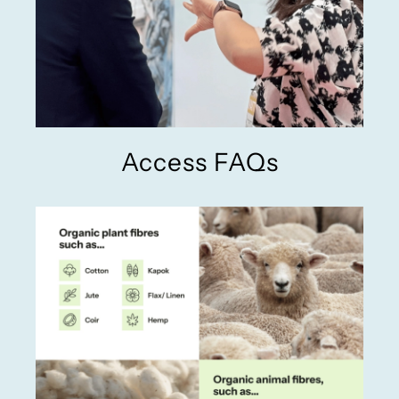
Access FAQs