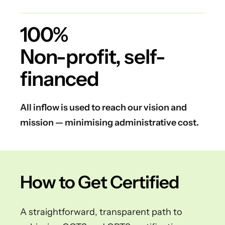
100%
Non-profit, self-
financed
All inflow is used to reach our vision and
mission — minimising administrative cost.
How to Get Certified
A straightforward, transparent path to