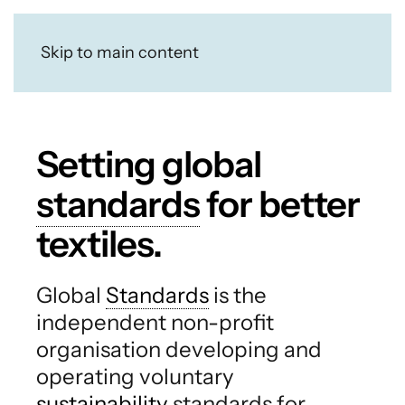
Skip to main content
Setting global
standards
for better
textiles.
Global
Standards
is the
independent non-profit
organisation developing and
operating voluntary
sustainability
standards for