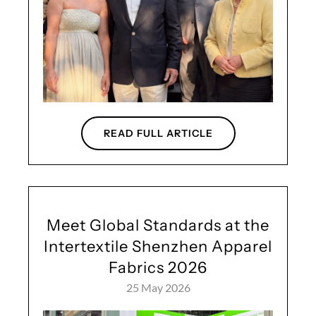
READ FULL ARTICLE
Meet Global Standards at the
Intertextile Shenzhen Apparel
Fabrics 2026
25 May 2026