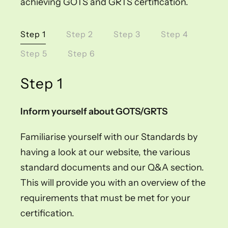
achieving GOTS and GRTS certification.
Step 1
Step 2
Step 3
Step 4
Step 5
Step 6
Step 1
Inform yourself about GOTS/GRTS
Familiarise yourself with our Standards by
having a look at our website, the various
standard documents and our Q&A section.
This will provide you with an overview of the
requirements that must be met for your
certification.