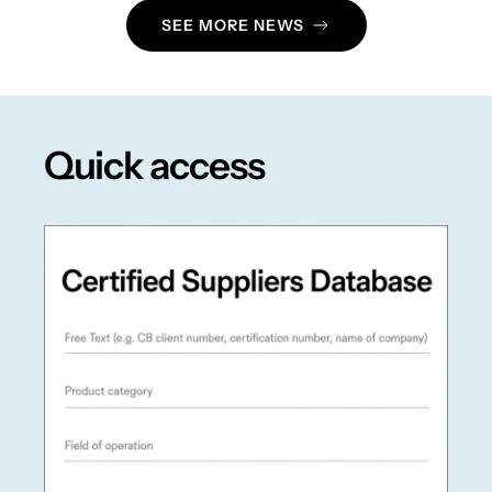
SEE MORE NEWS
Quick access