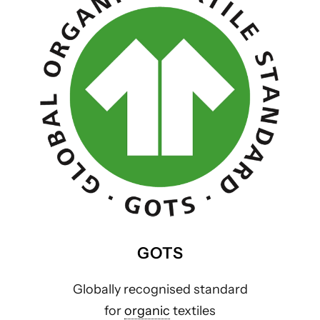
GOTS
Globally recognised standard
for
organic
textiles