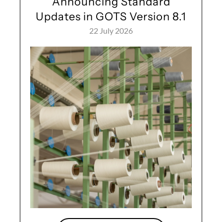
Announcing Standard
Updates in GOTS Version 8.1
22 July 2026