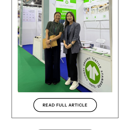
READ FULL ARTICLE