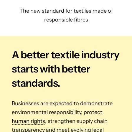
The new standard for textiles made of
responsible fibres
A better textile industry
starts with better
standards.
Businesses are expected to demonstrate
environmental responsibility, protect
human rights
, strengthen supply chain
transparency and meet evolving legal