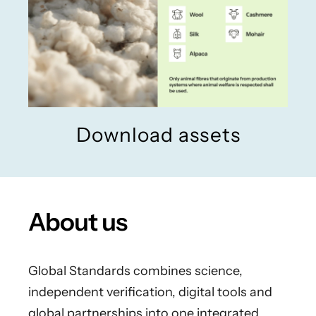
Download assets
About us
Global Standards combines science,
independent verification, digital tools and
global partnerships into one integrated