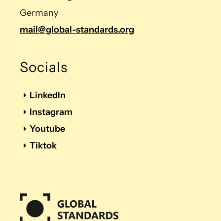
Germany
mail@global-standards.org
Socials
LinkedIn
Instagram
Youtube
Tiktok