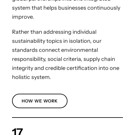
system that helps businesses continuously
improve.
Rather than addressing individual
sustainability topics in isolation, our
standards connect environmental
responsibility, social criteria, supply chain
integrity and credible certification into one
holistic system.
HOW WE WORK
17