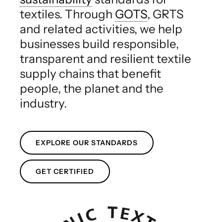
textiles. Through
GOTS
, GRTS
and related activities, we help
businesses build responsible,
transparent and resilient textile
supply chains that benefit
people, the planet and the
industry.
EXPLORE OUR STANDARDS
GET CERTIFIED