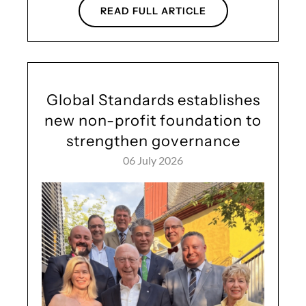
READ FULL ARTICLE
Global Standards establishes
new non-profit foundation to
strengthen governance
06 July 2026