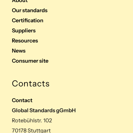
About
Our standards
Certification
Suppliers
Resources
News
Consumer site
Contacts
Contact
Global Standards gGmbH
Rotebühlstr. 102
70178 Stuttgart