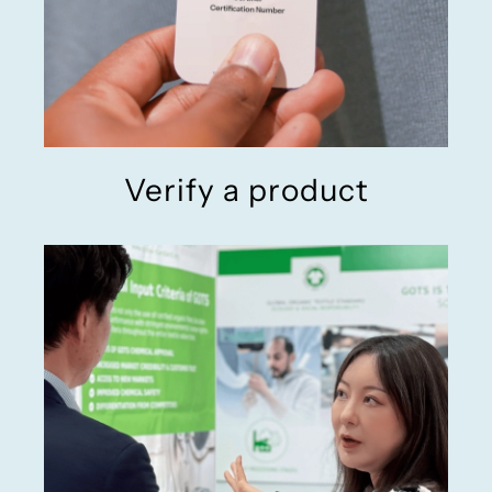
Verify a product