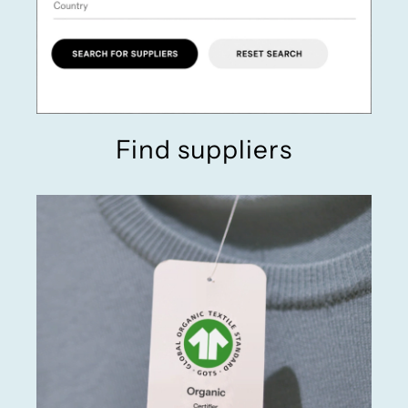
Find suppliers