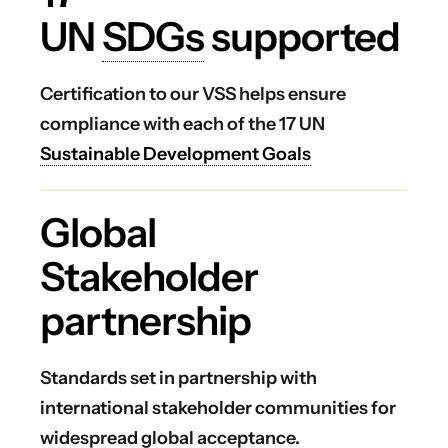
UN
SDGs
supported
Certification to our VSS helps ensure
compliance with each of the 17 UN
Sustainable Development Goals
Global
Stakeholder
partnership
Standards set in partnership with
international stakeholder communities for
widespread global acceptance.