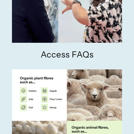
Access FAQs