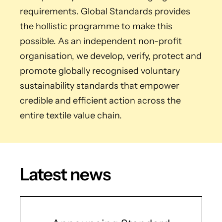
requirements. Global Standards provides
the hollistic programme to make this
possible. As an independent non-profit
organisation, we develop, verify, protect and
promote globally recognised voluntary
sustainability standards that empower
credible and efficient action across the
entire textile value chain.
Latest news