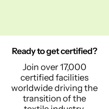
Ready to get certified?
Join over 17,000
certified facilities
worldwide driving the
transition of the
textile industry.