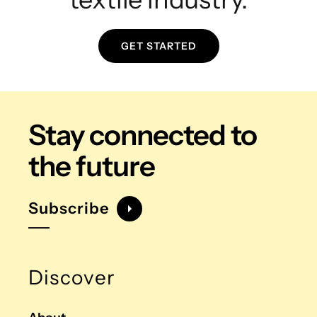
GET STARTED
Stay connected
to
the future
Subscribe
Discover