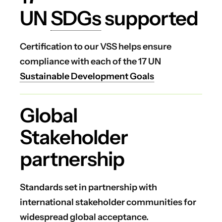
UN
SDGs
supported
Certification to our VSS helps ensure
compliance with each of the 17 UN
Sustainable Development Goals
Global
Stakeholder
partnership
Standards set in partnership with
international stakeholder communities for
widespread global acceptance.