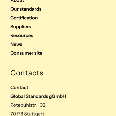
About
Our standards
Certification
Suppliers
Resources
News
Consumer site
Contacts
Contact
Global Standards gGmbH
Rotebühlstr. 102
70178 Stuttgart