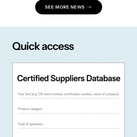
SEE MORE NEWS
Quick access