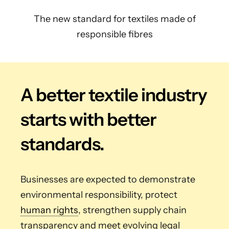
The new standard for textiles made of
responsible fibres
A better textile industry
starts with better
standards.
Businesses are expected to demonstrate
environmental responsibility, protect
human rights
, strengthen supply chain
transparency and meet evolving legal