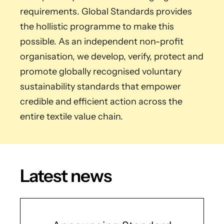
requirements. Global Standards provides
the hollistic programme to make this
possible. As an independent non-profit
organisation, we develop, verify, protect and
promote globally recognised voluntary
sustainability standards that empower
credible and efficient action across the
entire textile value chain.
Latest news