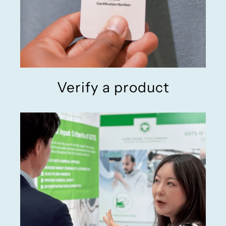
Verify a product