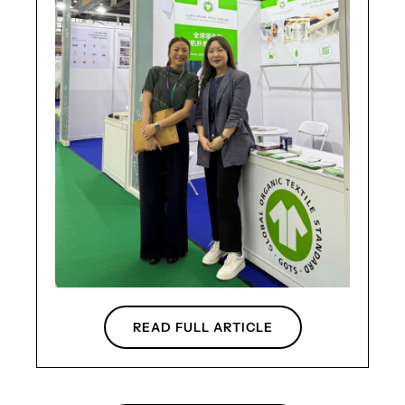
READ FULL ARTICLE