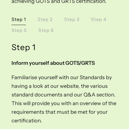
achieving GOTS and GRTS certification.
Step 1
Step 2
Step 3
Step 4
Step 5
Step 6
Step 1
Inform yourself about GOTS/GRTS
Familiarise yourself with our Standards by
having a look at our website, the various
standard documents and our Q&A section.
This will provide you with an overview of the
requirements that must be met for your
certification.