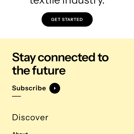
GET STARTED
Stay connected
to
the future
Subscribe
Discover