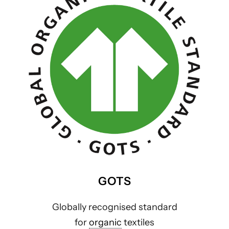
GOTS
Globally recognised standard
for
organic
textiles