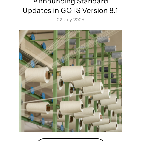
Announcing Standard
Updates in GOTS Version 8.1
22 July 2026