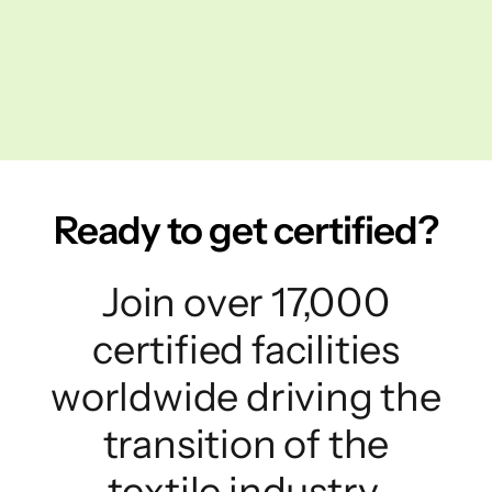
Ready to get certified?
Join over 17,000
certified facilities
worldwide driving the
transition of the
textile industry.