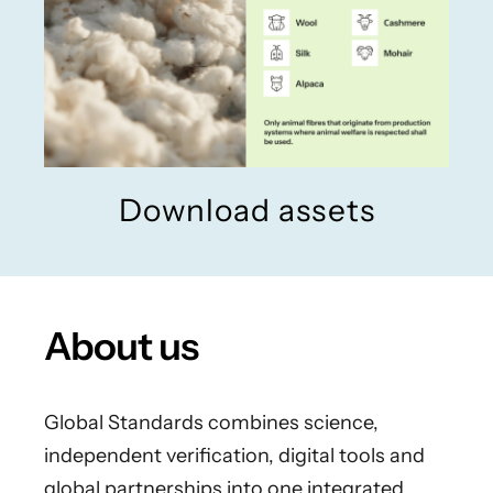
Download assets
About us
Global Standards combines science,
independent verification, digital tools and
global partnerships into one integrated