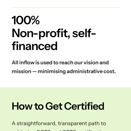
100%
Non-profit, self-
financed
All inflow is used to reach our vision and
mission — minimising administrative cost.
How to Get Certified
A straightforward, transparent path to