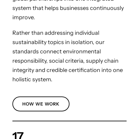
system that helps businesses continuously
improve.
Rather than addressing individual
sustainability topics in isolation, our
standards connect environmental
responsibility, social criteria, supply chain
integrity and credible certification into one
holistic system.
HOW WE WORK
17