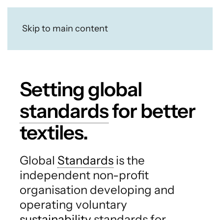
Skip to main content
Setting global
standards
for better
textiles.
Global
Standards
is the
independent non-profit
organisation developing and
operating voluntary
sustainability
standards for