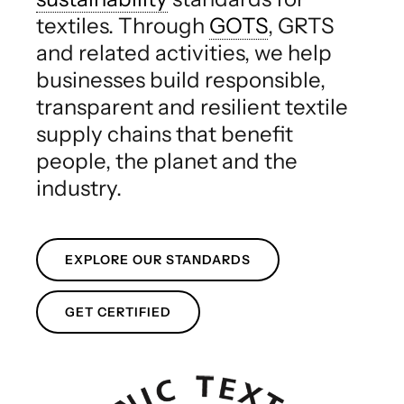
textiles. Through
GOTS
, GRTS
and related activities, we help
businesses build responsible,
transparent and resilient textile
supply chains that benefit
people, the planet and the
industry.
EXPLORE OUR STANDARDS
GET CERTIFIED