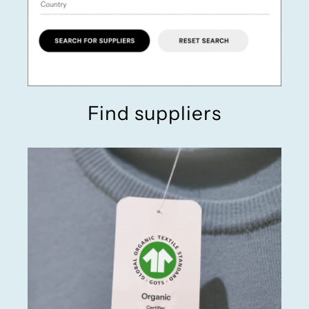
Find suppliers