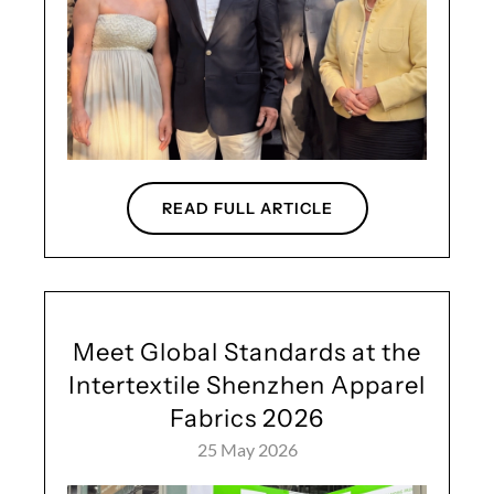
READ FULL ARTICLE
Meet Global Standards at the
Intertextile Shenzhen Apparel
Fabrics 2026
25 May 2026