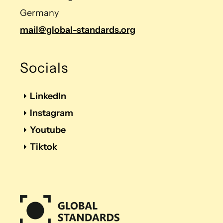
Germany
mail@global-standards.org
Socials
LinkedIn
Instagram
Youtube
Tiktok