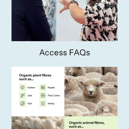
Access FAQs