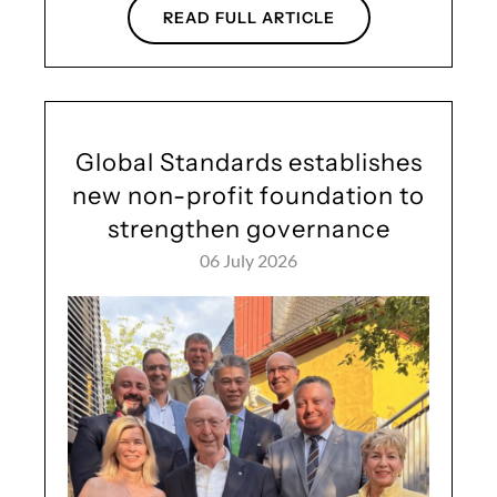
READ FULL ARTICLE
Global Standards establishes
new non-profit foundation to
strengthen governance
06 July 2026