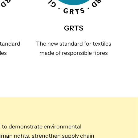
GRTS
standard
The new standard for textiles
les
made of responsible fibres
d to demonstrate environmental
man rights
, strengthen supply chain