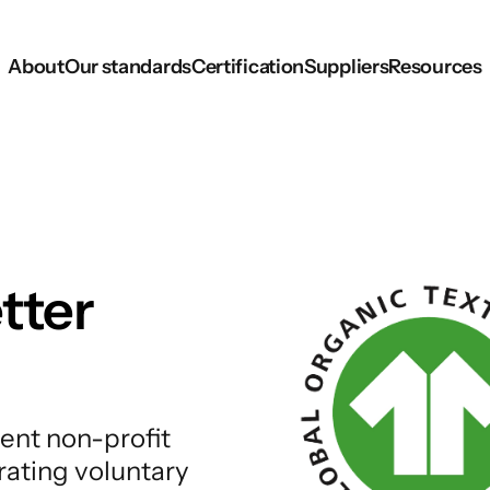
About
Our standards
Certification
Suppliers
Resources
tter
ent non-profit
rating voluntary