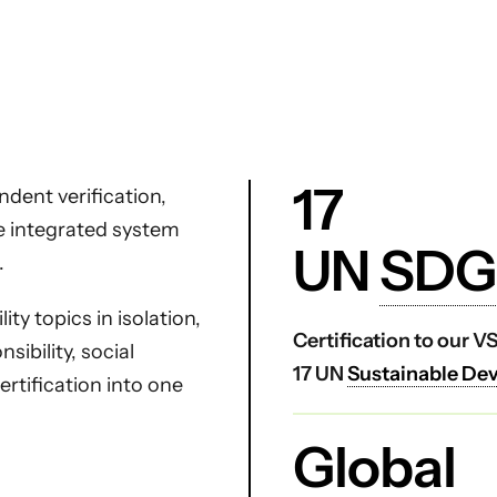
17
dent verification,
ne integrated system
UN
SDG
.
ty topics in isolation,
Certification to our 
ibility, social
17 UN
Sustainable De
certification into one
Global