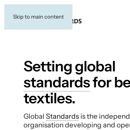
Skip to main content
Setting global
standards
for be
textiles.
Global
Standards
is the independ
organisation developing and ope