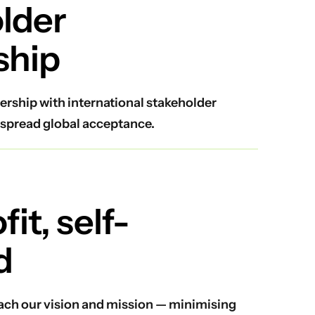
lder
ship
ership with international stakeholder
spread global acceptance.
it, self-
d
reach our vision and mission — minimising