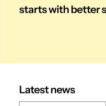
starts with better 
Latest news