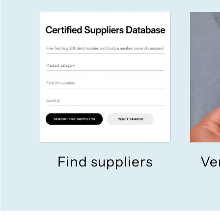
Find suppliers
Ve