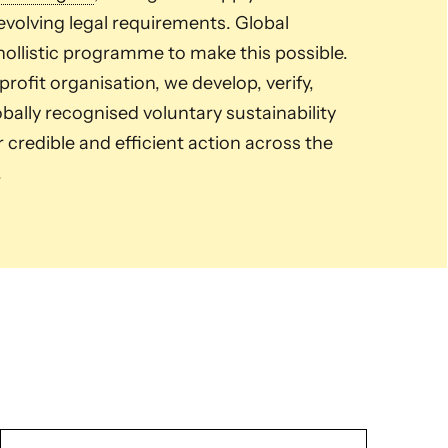
volving legal requirements. Global
ollistic programme to make this possible.
ofit organisation, we develop, verify,
ally recognised voluntary sustainability
credible and efficient action across the
.