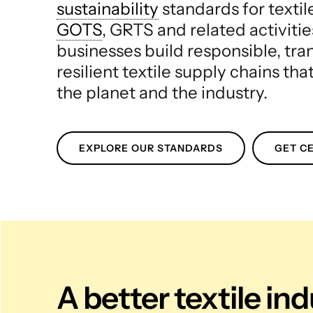
sustainability
standards for texti
GOTS
, GRTS and related activitie
businesses build responsible, tr
resilient textile supply chains tha
the planet and the industry.
EXPLORE OUR STANDARDS
GET CE
A better textile in