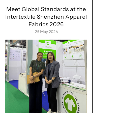
Meet Global Standards at the
Intertextile Shenzhen Apparel
Fabrics 2026
25 May 2026