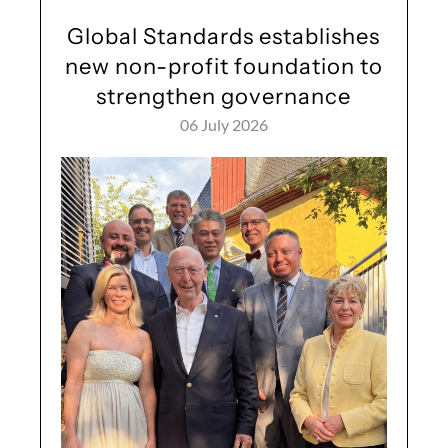
Global Standards establishes
new non-profit foundation to
strengthen governance
06 July 2026