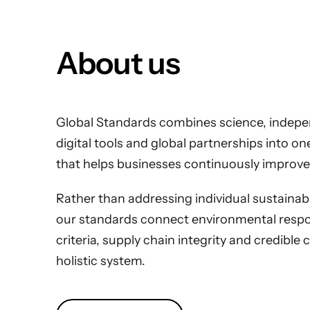
About us
Global Standards combines science, indepen
digital tools and global partnerships into o
that helps businesses continuously improve
Rather than addressing individual sustainabili
our standards connect environmental respons
criteria, supply chain integrity and credible 
holistic system.