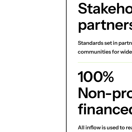
Stakeho
partner
Standards set in partn
communities for wide
100%
Non-prof
finance
All inflow is used to 