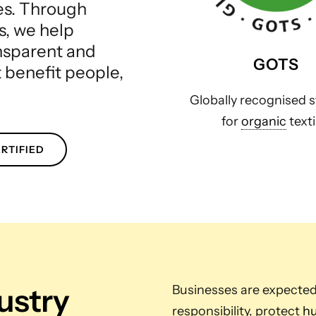
les. Through
s, we help
ansparent and
GOTS
t benefit people,
Globally recognised 
for
organic
texti
RTIFIED
dustry
Businesses are expecte
responsibility, protect
hu