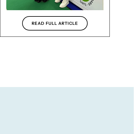
READ FULL ARTICLE