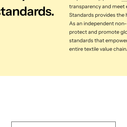
standards.
transparency and meet e
Standards provides the h
As an independent non-pr
protect and promote glob
standards that empower 
entire textile value chain