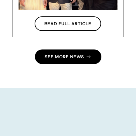
READ FULL ARTICLE
SEE MORE NEWS