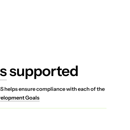
s
supported
VSS helps ensure compliance with each of the
velopment Goals