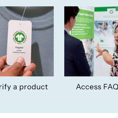
rify a product
Access FA