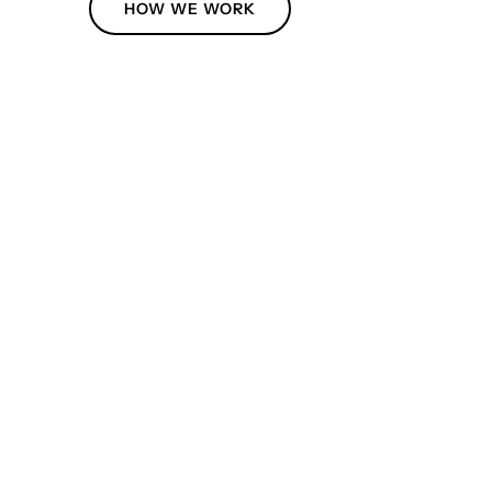
HOW WE WORK