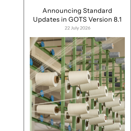
Announcing Standard
Updates in GOTS Version 8.1
22 July 2026