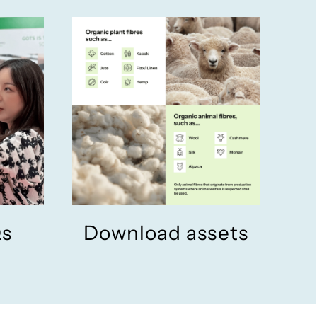
Qs
Download assets