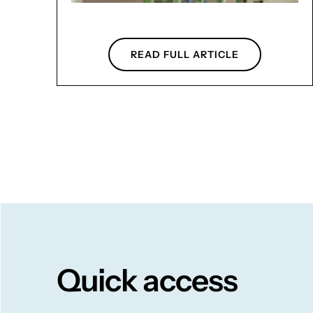
READ FULL ARTICLE
Quick access