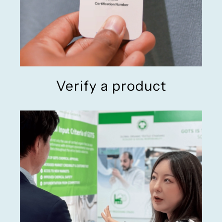
Verify a product