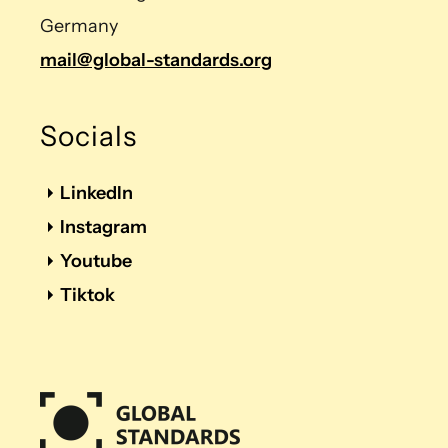
Germany
mail@global-standards.org
Socials
LinkedIn
Instagram
Youtube
Tiktok