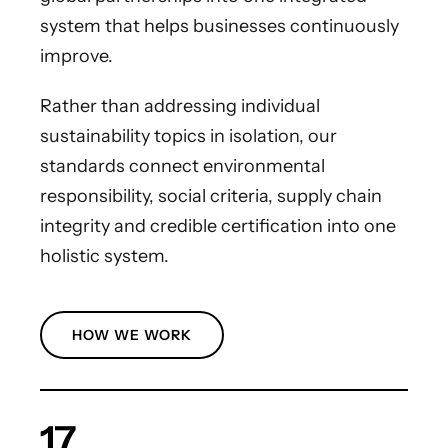
system that helps businesses continuously
improve.
Rather than addressing individual
sustainability topics in isolation, our
standards connect environmental
responsibility, social criteria, supply chain
integrity and credible certification into one
holistic system.
HOW WE WORK
17