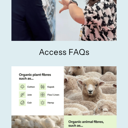
Access FAQs