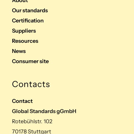
About
Our standards
Certification
Suppliers
Resources
News
Consumer site
Contacts
Contact
Global Standards gGmbH
Rotebühlstr. 102
70178 Stuttgart