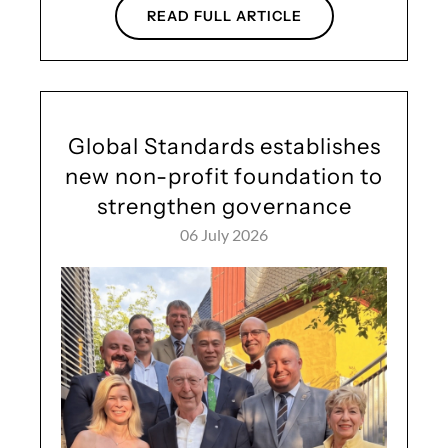
READ FULL ARTICLE
Global Standards establishes
new non-profit foundation to
strengthen governance
06 July 2026