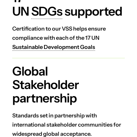
UN
SDGs
supported
Certification to our VSS helps ensure
compliance with each of the 17 UN
Sustainable Development Goals
Global
Stakeholder
partnership
Standards set in partnership with
international stakeholder communities for
widespread global acceptance.