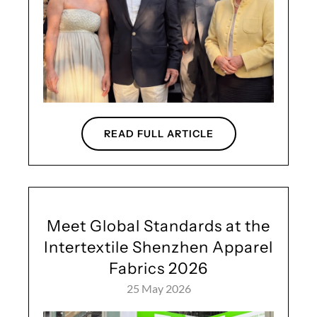
READ FULL ARTICLE
Meet Global Standards at the
Intertextile Shenzhen Apparel
Fabrics 2026
25 May 2026