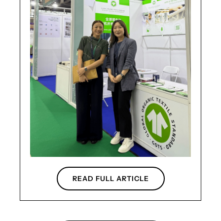
READ FULL ARTICLE