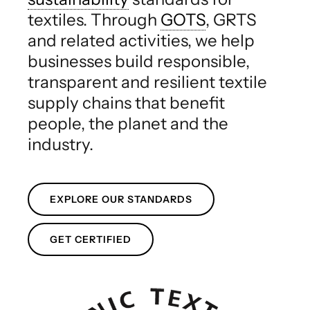
textiles. Through
GOTS
, GRTS
and related activities, we help
businesses build responsible,
transparent and resilient textile
supply chains that benefit
people, the planet and the
industry.
EXPLORE OUR STANDARDS
GET CERTIFIED