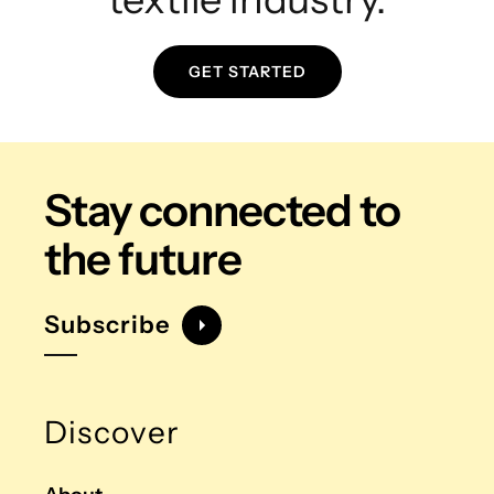
GET STARTED
Stay connected
to
the future
Subscribe
Discover