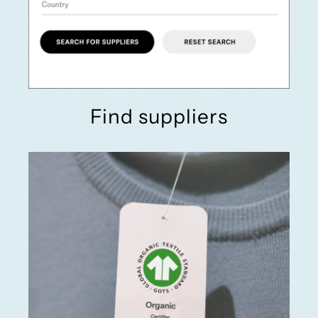
Find suppliers