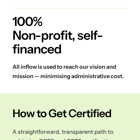
100%
Non-profit, self-
financed
All inflow is used to reach our vision and
mission — minimising administrative cost.
How to Get Certified
A straightforward, transparent path to