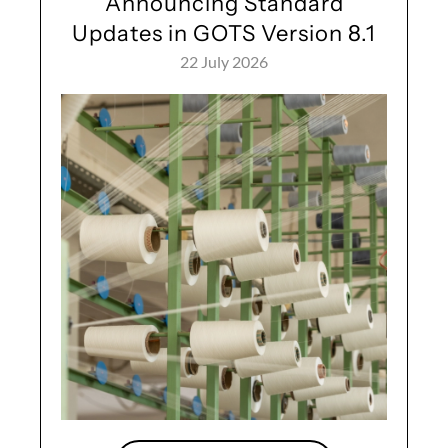
Announcing Standard
Updates in GOTS Version 8.1
22 July 2026