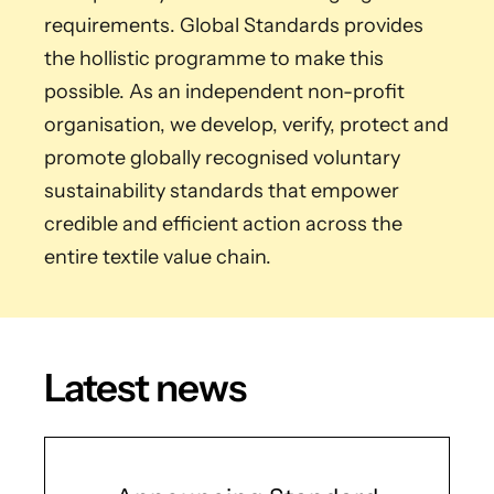
requirements. Global Standards provides
the hollistic programme to make this
possible. As an independent non-profit
organisation, we develop, verify, protect and
promote globally recognised voluntary
sustainability standards that empower
credible and efficient action across the
entire textile value chain.
Latest news