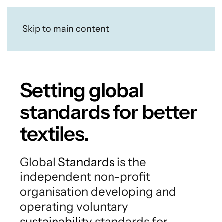
Skip to main content
Setting global
standards
for better
textiles.
Global
Standards
is the
independent non-profit
organisation developing and
operating voluntary
sustainability
standards for