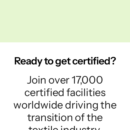
Ready to get certified?
Join over 17,000
certified facilities
worldwide driving the
transition of the
textile industry.