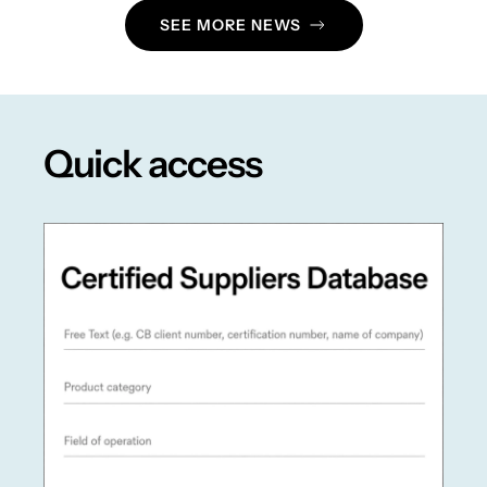
SEE MORE NEWS
Quick access