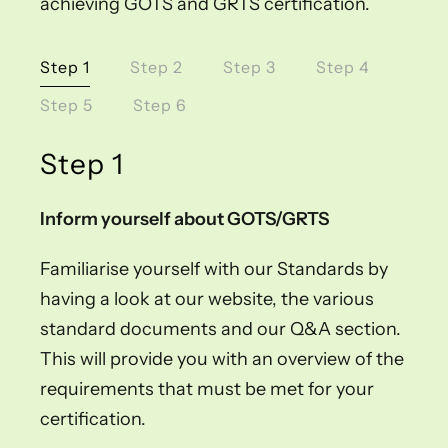
achieving GOTS and GRTS certification.
Step 1
Step 2
Step 3
Step 4
Step 5
Step 6
Step 1
Inform yourself about GOTS/GRTS
Familiarise yourself with our Standards by
having a look at our website, the various
standard documents and our Q&A section.
This will provide you with an overview of the
requirements that must be met for your
certification.