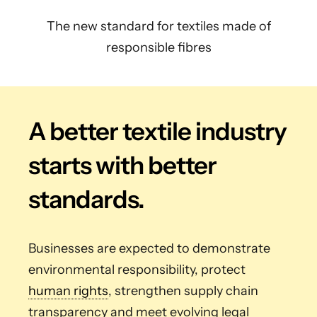
The new standard for textiles made of
responsible fibres
A better textile industry
starts with better
standards.
Businesses are expected to demonstrate
environmental responsibility, protect
human rights
, strengthen supply chain
transparency and meet evolving legal