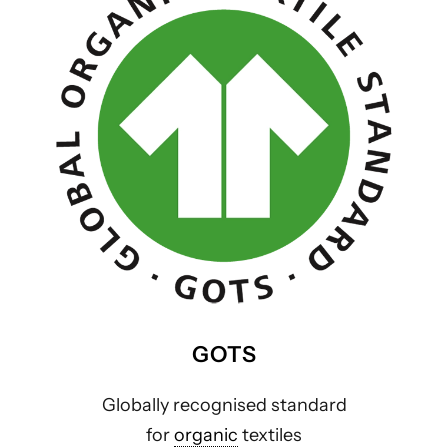
GOTS
Globally recognised standard
for
organic
textiles