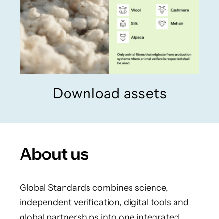
Download assets
About us
Global Standards combines science,
independent verification, digital tools and
global partnerships into one integrated