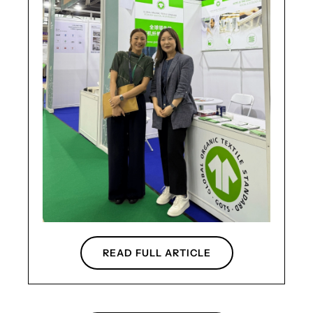
READ FULL ARTICLE