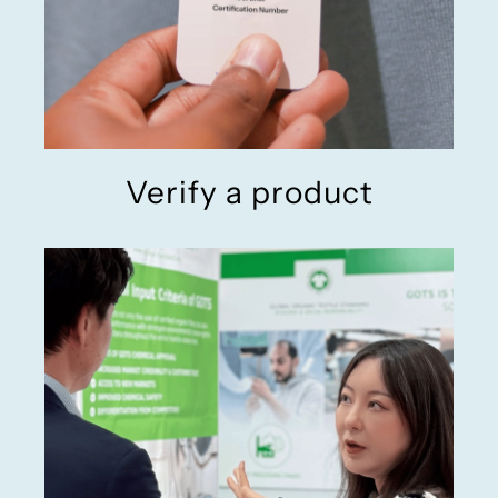
Verify a product