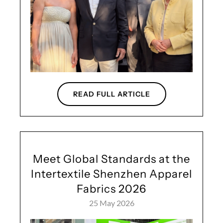
READ FULL ARTICLE
Meet Global Standards at the
Intertextile Shenzhen Apparel
Fabrics 2026
25 May 2026