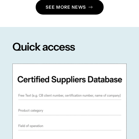
SEE MORE NEWS
Quick access