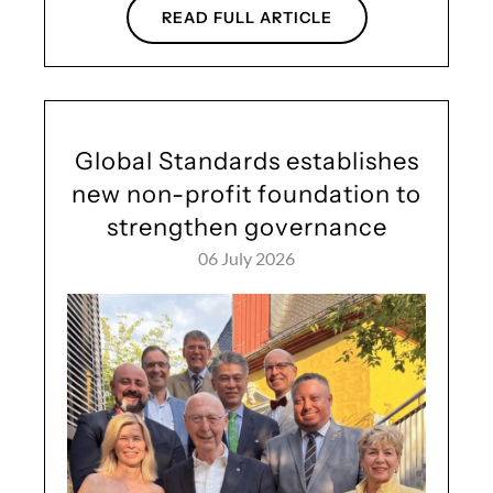
READ FULL ARTICLE
Global Standards establishes
new non-profit foundation to
strengthen governance
06 July 2026