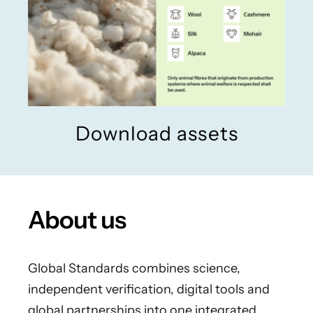
Download assets
About us
Global Standards combines science,
independent verification, digital tools and
global partnerships into one integrated