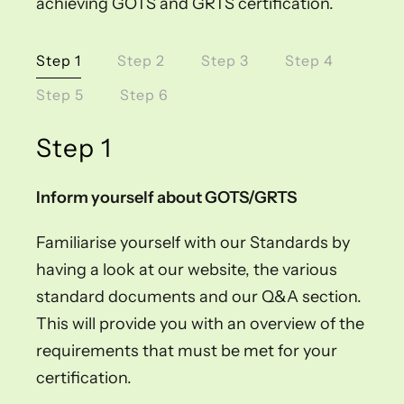
achieving GOTS and GRTS certification.
Step 1
Step 2
Step 3
Step 4
Step 5
Step 6
Step 1
Inform yourself about GOTS/GRTS
Familiarise yourself with our Standards by
having a look at our website, the various
standard documents and our Q&A section.
This will provide you with an overview of the
requirements that must be met for your
certification.