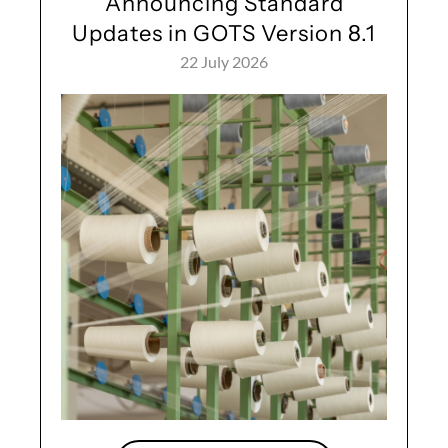
Announcing Standard
Updates in GOTS Version 8.1
22 July 2026