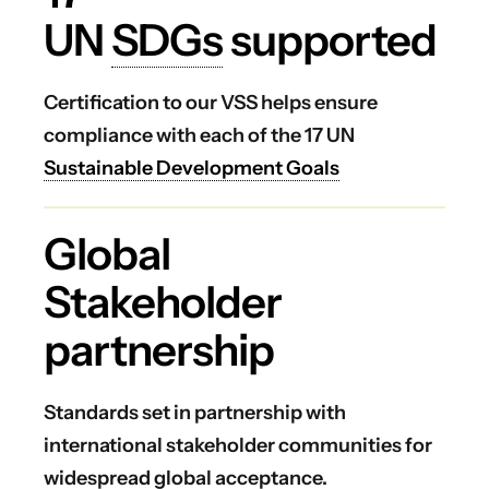
UN
SDGs
supported
Certification to our VSS helps ensure
compliance with each of the 17 UN
Sustainable Development Goals
Global
Stakeholder
partnership
Standards set in partnership with
international stakeholder communities for
widespread global acceptance.