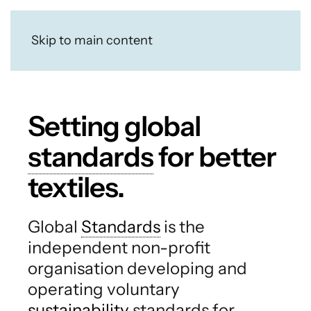
Skip to main content
Setting global
standards
for better
textiles.
Global
Standards
is the
independent non-profit
organisation developing and
operating voluntary
sustainability
standards for