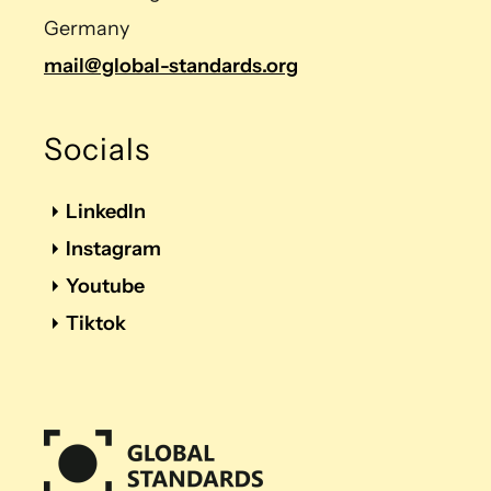
Germany
mail@global-standards.org
Socials
LinkedIn
Instagram
Youtube
Tiktok