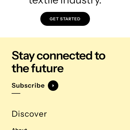
GET STARTED
Stay connected
to
the future
Subscribe
Discover