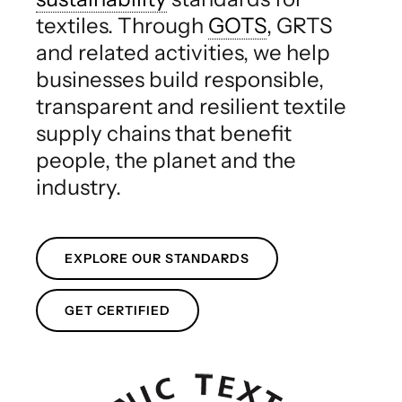
textiles. Through
GOTS
, GRTS
and related activities, we help
businesses build responsible,
transparent and resilient textile
supply chains that benefit
people, the planet and the
industry.
EXPLORE OUR STANDARDS
GET CERTIFIED