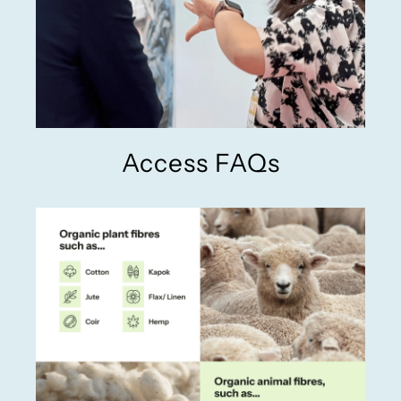
Access FAQs