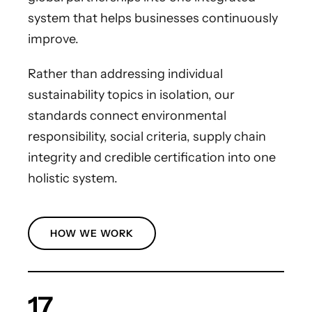
system that helps businesses continuously
improve.
Rather than addressing individual
sustainability topics in isolation, our
standards connect environmental
responsibility, social criteria, supply chain
integrity and credible certification into one
holistic system.
HOW WE WORK
17