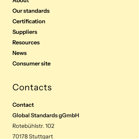
About
Our standards
Certification
Suppliers
Resources
News
Consumer site
Contacts
Contact
Global Standards gGmbH
Rotebühlstr. 102
70178 Stuttgart