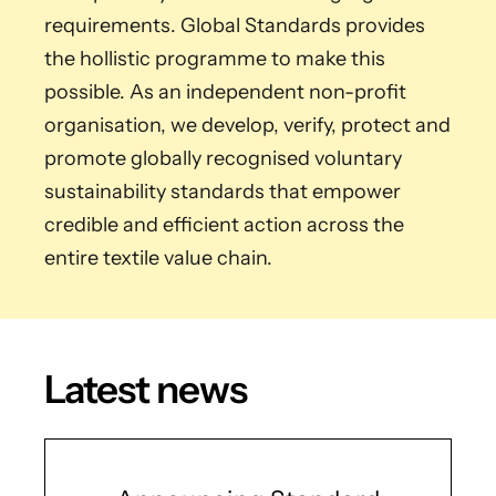
requirements. Global Standards provides
the hollistic programme to make this
possible. As an independent non-profit
organisation, we develop, verify, protect and
promote globally recognised voluntary
sustainability standards that empower
credible and efficient action across the
entire textile value chain.
Latest news