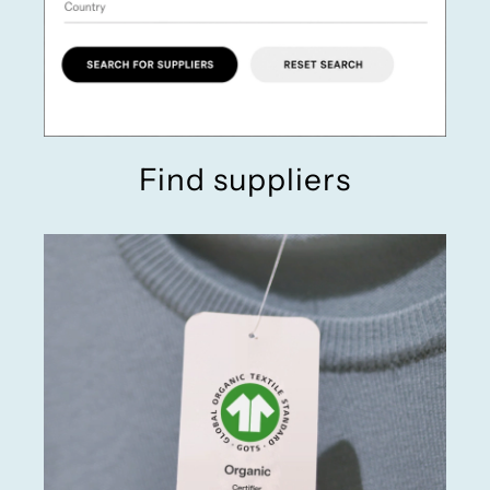
Find suppliers