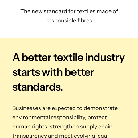
The new standard for textiles made of
responsible fibres
A better textile industry
starts with better
standards.
Businesses are expected to demonstrate
environmental responsibility, protect
human rights
, strengthen supply chain
transparency and meet evolving legal