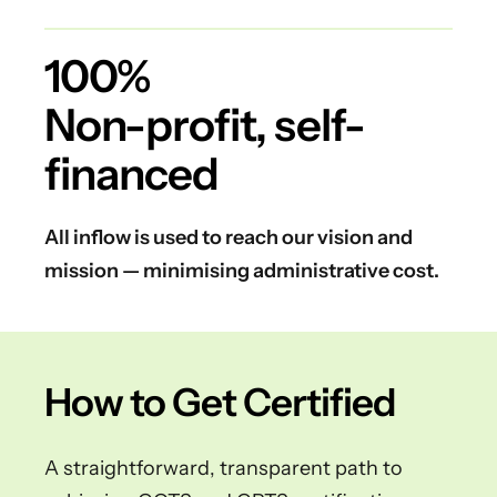
100%
Non-profit, self-
financed
All inflow is used to reach our vision and
mission — minimising administrative cost.
How to Get Certified
A straightforward, transparent path to