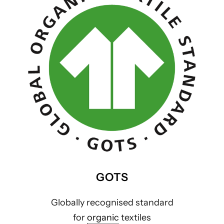
GOTS
Globally recognised standard
for
organic
textiles