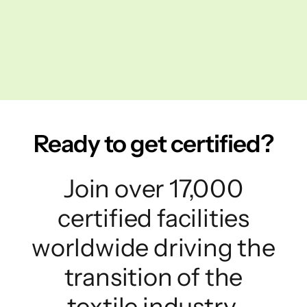
Ready to get certified?
Join over 17,000
certified facilities
worldwide driving the
transition of the
textile industry.