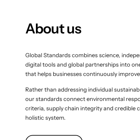
About us
Global Standards combines science, indepen
digital tools and global partnerships into o
that helps businesses continuously improve
Rather than addressing individual sustainabili
our standards connect environmental respons
criteria, supply chain integrity and credible 
holistic system.