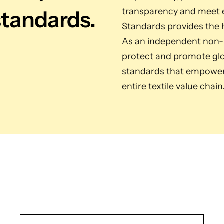
standards.
transparency and meet e
Standards provides the h
As an independent non-pr
protect and promote glob
standards that empower 
entire textile value chain