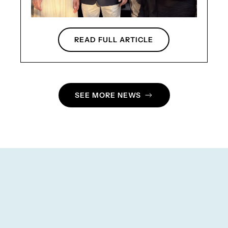
READ FULL ARTICLE
SEE MORE NEWS