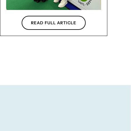
READ FULL ARTICLE