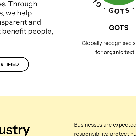
les. Through
s, we help
ansparent and
GOTS
t benefit people,
Globally recognised 
for
organic
texti
RTIFIED
dustry
Businesses are expecte
responsibility, protect
hu