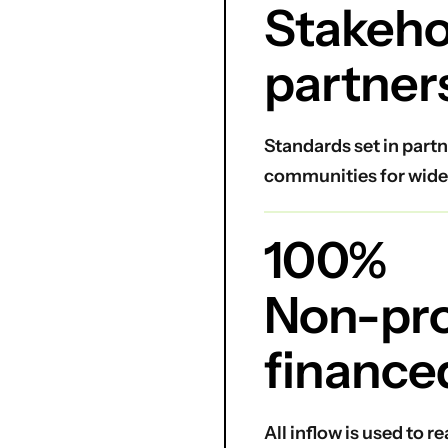
Stakeho
partner
Standards set in partn
communities for wide
100%
Non-prof
finance
All inflow is used to 