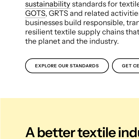
sustainability
standards for texti
GOTS
, GRTS and related activitie
businesses build responsible, tr
resilient textile supply chains tha
the planet and the industry.
EXPLORE OUR STANDARDS
GET CE
A better textile in