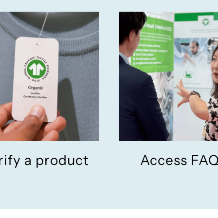
rify a product
Access FA