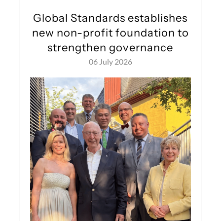
Global Standards establishes
new non-profit foundation to
strengthen governance
06 July 2026