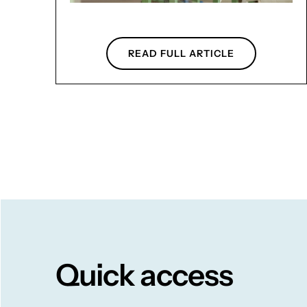
READ FULL ARTICLE
Quick access