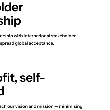
lder
ship
ership with international stakeholder
spread global acceptance.
it, self-
d
reach our vision and mission — minimising