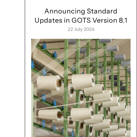
Announcing Standard
Updates in GOTS Version 8.1
22 July 2026