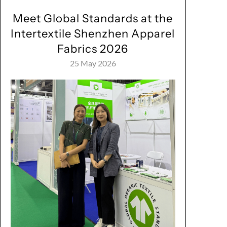
Meet Global Standards at the
Intertextile Shenzhen Apparel
Fabrics 2026
25 May 2026