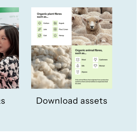
Qs
Download assets