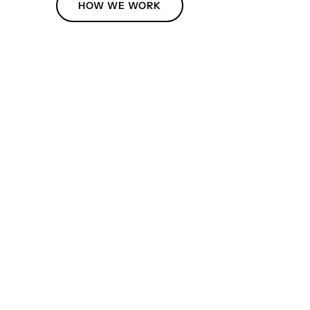
HOW WE WORK