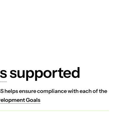
s
supported
VSS helps ensure compliance with each of the
velopment Goals