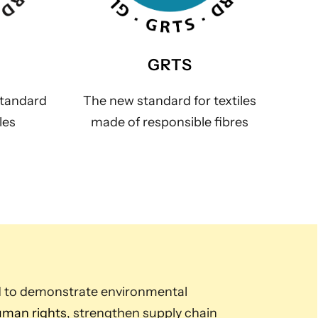
GRTS
standard
The new standard for textiles
les
made of responsible fibres
d to demonstrate environmental
man rights
, strengthen supply chain