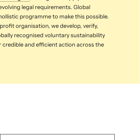
volving legal requirements. Global
ollistic programme to make this possible.
ofit organisation, we develop, verify,
ally recognised voluntary sustainability
credible and efficient action across the
.