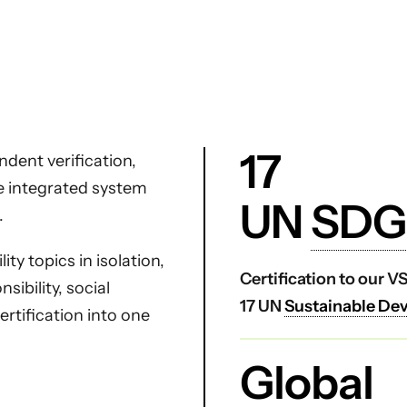
17
dent verification,
ne integrated system
UN
SDG
.
ty topics in isolation,
Certification to our 
ibility, social
17 UN
Sustainable De
certification into one
Global