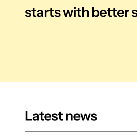
starts with better 
Latest news