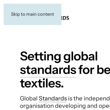
Skip to main content
Setting global
standards
for be
textiles.
Global
Standards
is the independ
organisation developing and ope