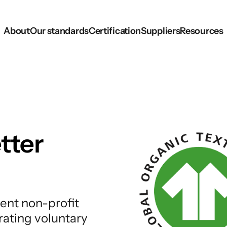
About
Our standards
Certification
Suppliers
Resources
tter
ent non-profit
rating voluntary