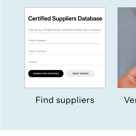
Find suppliers
Ve