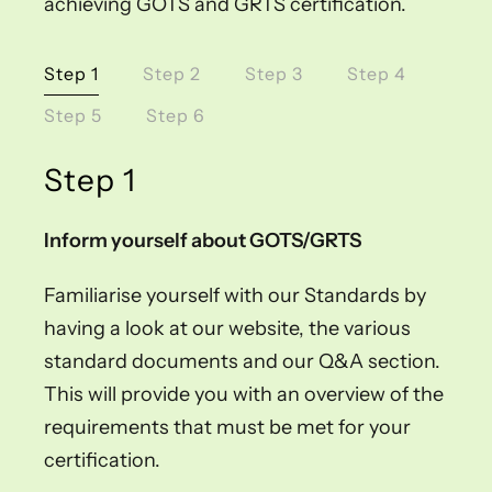
achieving GOTS and GRTS certification.
Step 1
Step 2
Step 3
Step 4
Step 5
Step 6
Step 1
Inform yourself about GOTS/GRTS
Familiarise yourself with our Standards by
having a look at our website, the various
standard documents and our Q&A section.
This will provide you with an overview of the
requirements that must be met for your
certification.