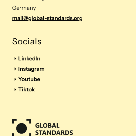
Germany
mail@global-standards.org
Socials
LinkedIn
Instagram
Youtube
Tiktok