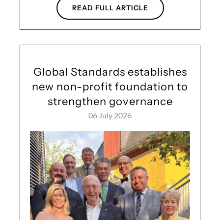
READ FULL ARTICLE
Global Standards establishes
new non-profit foundation to
strengthen governance
06 July 2026