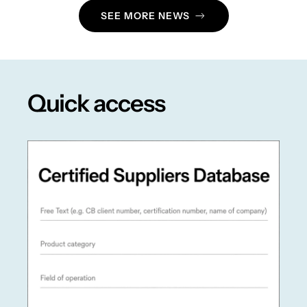
SEE MORE NEWS
Quick access