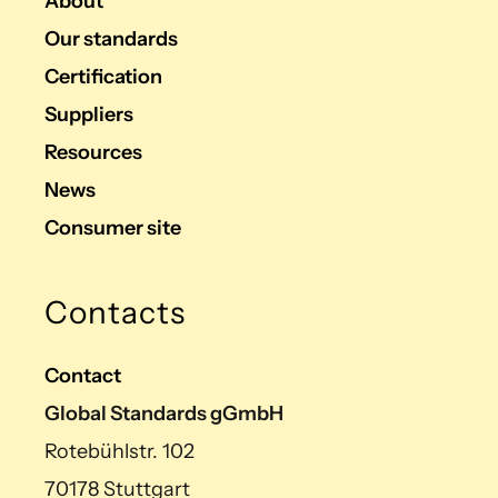
About
Our standards
Certification
Suppliers
Resources
News
Consumer site
Contacts
Contact
Global Standards gGmbH
Rotebühlstr. 102
70178 Stuttgart