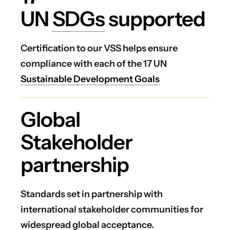
UN
SDGs
supported
Certification to our VSS helps ensure
compliance with each of the 17 UN
Sustainable Development Goals
Global
Stakeholder
partnership
Standards set in partnership with
international stakeholder communities for
widespread global acceptance.