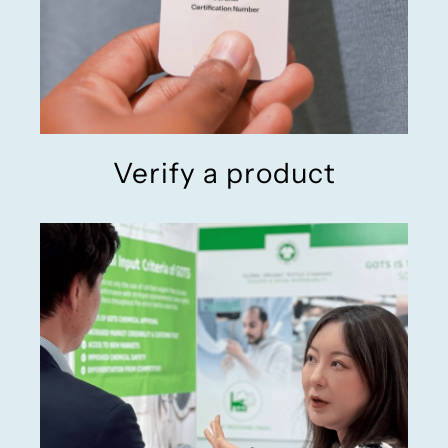
Verify a product