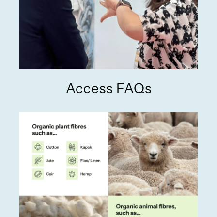
Access FAQs