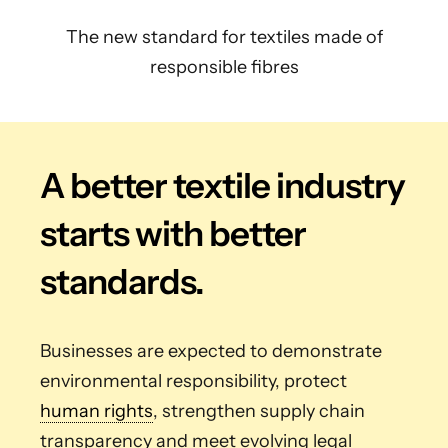
The new standard for textiles made of
responsible fibres
A better textile industry
starts with better
standards.
Businesses are expected to demonstrate
environmental responsibility, protect
human rights
, strengthen supply chain
transparency and meet evolving legal