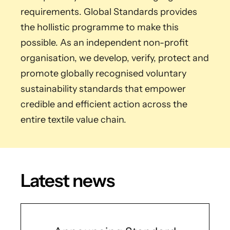
requirements. Global Standards provides
the hollistic programme to make this
possible. As an independent non-profit
organisation, we develop, verify, protect and
promote globally recognised voluntary
sustainability standards that empower
credible and efficient action across the
entire textile value chain.
Latest news