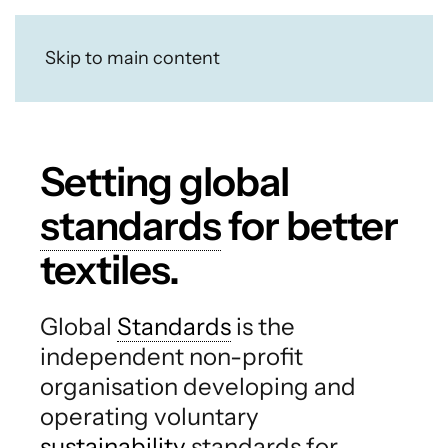
Skip to main content
Setting global
standards
for better
textiles.
Global
Standards
is the
independent non-profit
organisation developing and
operating voluntary
sustainability
standards for