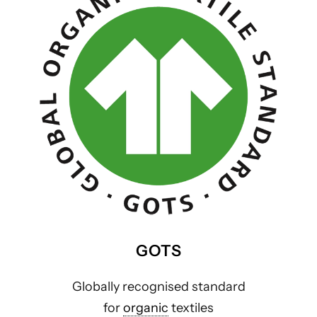
GOTS
Globally recognised standard
for
organic
textiles