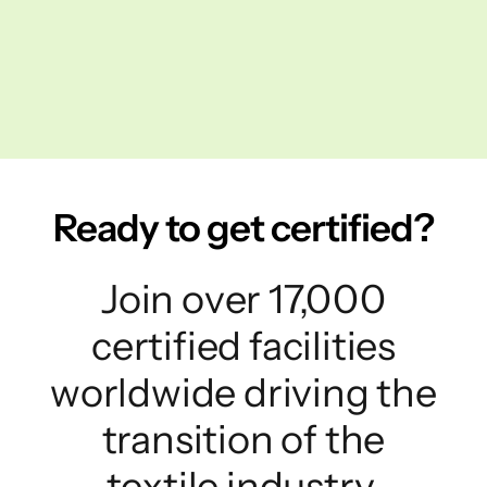
Ready to get certified?
Join over 17,000
certified facilities
worldwide driving the
transition of the
textile industry.