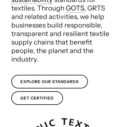
textiles. Through
GOTS
, GRTS
and related activities, we help
businesses build responsible,
transparent and resilient textile
supply chains that benefit
people, the planet and the
industry.
EXPLORE OUR STANDARDS
GET CERTIFIED