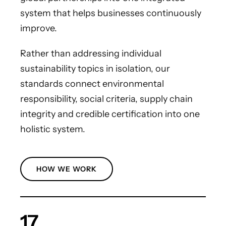
system that helps businesses continuously
improve.
Rather than addressing individual
sustainability topics in isolation, our
standards connect environmental
responsibility, social criteria, supply chain
integrity and credible certification into one
holistic system.
HOW WE WORK
17