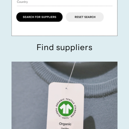
Find suppliers