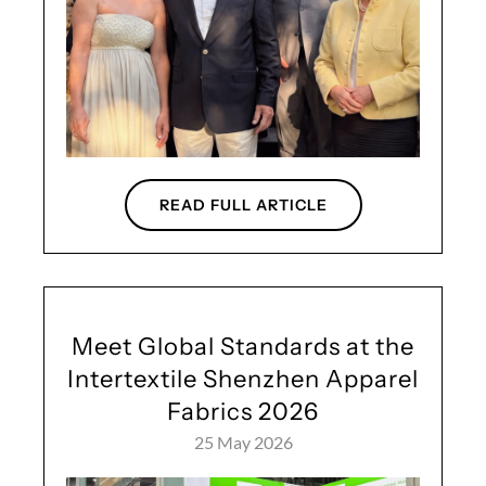
READ FULL ARTICLE
Meet Global Standards at the
Intertextile Shenzhen Apparel
Fabrics 2026
25 May 2026