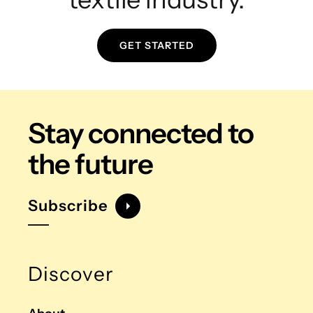
GET STARTED
Stay connected
to
the future
Subscribe
Discover