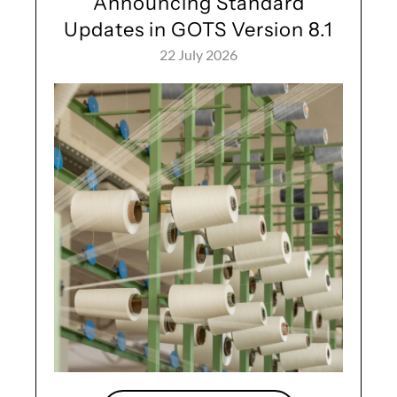
Announcing Standard
Updates in GOTS Version 8.1
22 July 2026