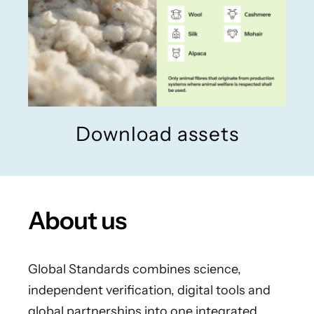
Download assets
About us
Global Standards combines science,
independent verification, digital tools and
global partnerships into one integrated