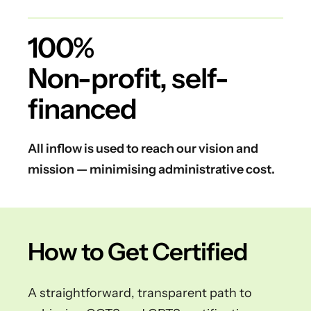
100%
Non-profit, self-
financed
All inflow is used to reach our vision and
mission — minimising administrative cost.
How to Get Certified
A straightforward, transparent path to