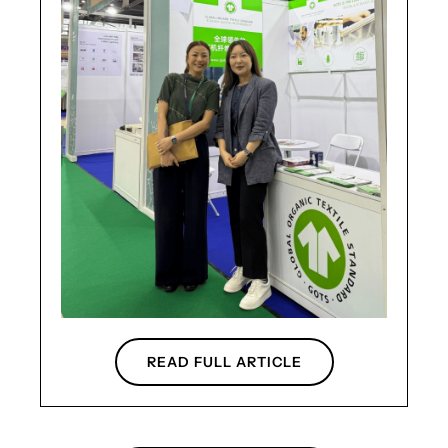
READ FULL ARTICLE